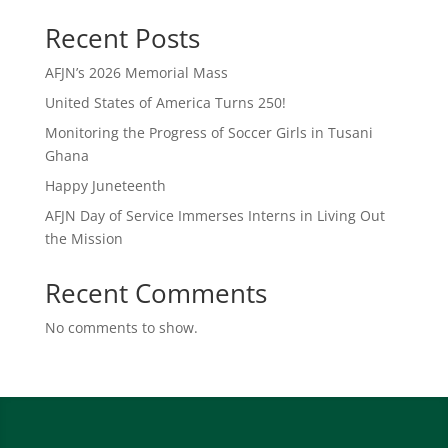
Recent Posts
AFJN’s 2026 Memorial Mass
United States of America Turns 250!
Monitoring the Progress of Soccer Girls in Tusani
Ghana
Happy Juneteenth
AFJN Day of Service Immerses Interns in Living Out
the Mission
Recent Comments
No comments to show.