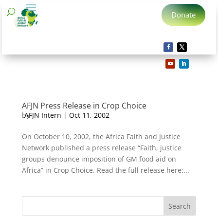
Donate
AFJN Press Release in Crop Choice
by
AFJN Intern
|
Oct 11, 2002
On October 10, 2002, the Africa Faith and Justice
Network published a press release “Faith, justice
groups denounce imposition of GM food aid on
Africa” in Crop Choice. Read the full release here:...
Search