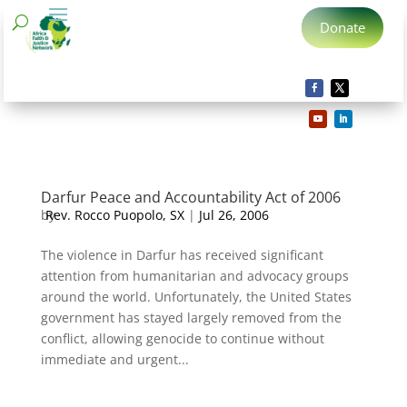
Donate
Darfur Peace and Accountability Act of 2006
by
Rev. Rocco Puopolo, SX
|
Jul 26, 2006
The violence in Darfur has received significant
attention from humanitarian and advocacy groups
around the world. Unfortunately, the United States
government has stayed largely removed from the
conflict, allowing genocide to continue without
immediate and urgent...