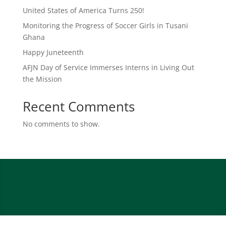
United States of America Turns 250!
Monitoring the Progress of Soccer Girls in Tusani
Ghana
Happy Juneteenth
AFJN Day of Service Immerses Interns in Living Out
the Mission
Recent Comments
No comments to show.