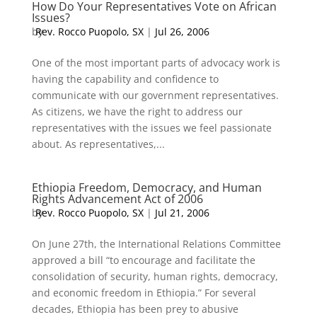
How Do Your Representatives Vote on African
Issues?
by
Rev. Rocco Puopolo, SX
|
Jul 26, 2006
One of the most important parts of advocacy work is
having the capability and confidence to
communicate with our government representatives.
As citizens, we have the right to address our
representatives with the issues we feel passionate
about. As representatives,...
Ethiopia Freedom, Democracy, and Human
Rights Advancement Act of 2006
by
Rev. Rocco Puopolo, SX
|
Jul 21, 2006
On June 27th, the International Relations Committee
approved a bill “to encourage and facilitate the
consolidation of security, human rights, democracy,
and economic freedom in Ethiopia.” For several
decades, Ethiopia has been prey to abusive