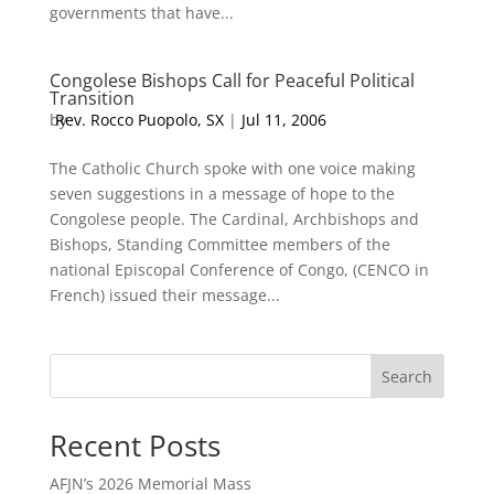
governments that have...
Congolese Bishops Call for Peaceful Political
Transition
by
Rev. Rocco Puopolo, SX
|
Jul 11, 2006
The Catholic Church spoke with one voice making
seven suggestions in a message of hope to the
Congolese people. The Cardinal, Archbishops and
Bishops, Standing Committee members of the
national Episcopal Conference of Congo, (CENCO in
French) issued their message...
Search
Recent Posts
AFJN’s 2026 Memorial Mass