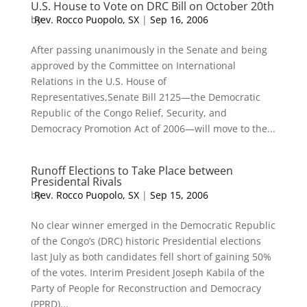
U.S. House to Vote on DRC Bill on October 20th
by
Rev. Rocco Puopolo, SX
|
Sep 16, 2006
After passing unanimously in the Senate and being
approved by the Committee on International
Relations in the U.S. House of
Representatives,Senate Bill 2125—the Democratic
Republic of the Congo Relief, Security, and
Democracy Promotion Act of 2006—will move to the...
Runoff Elections to Take Place between
Presidental Rivals
by
Rev. Rocco Puopolo, SX
|
Sep 15, 2006
No clear winner emerged in the Democratic Republic
of the Congo’s (DRC) historic Presidential elections
last July as both candidates fell short of gaining 50%
of the votes. Interim President Joseph Kabila of the
Party of People for Reconstruction and Democracy
(PPRD)...