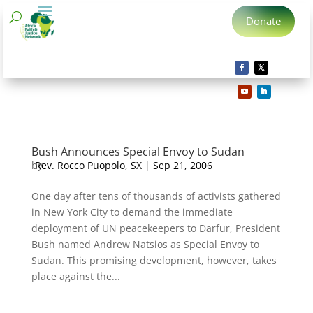
Donate
Bush Announces Special Envoy to Sudan
by
Rev. Rocco Puopolo, SX
|
Sep 21, 2006
One day after tens of thousands of activists gathered
in New York City to demand the immediate
deployment of UN peacekeepers to Darfur, President
Bush named Andrew Natsios as Special Envoy to
Sudan. This promising development, however, takes
place against the...