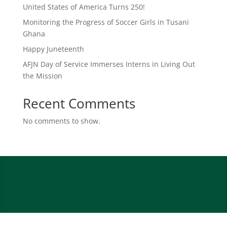
United States of America Turns 250!
Monitoring the Progress of Soccer Girls in Tusani
Ghana
Happy Juneteenth
AFJN Day of Service Immerses Interns in Living Out
the Mission
Recent Comments
No comments to show.