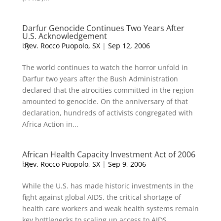
Darfur Genocide Continues Two Years After
U.S. Acknowledgement
by
Rev. Rocco Puopolo, SX
|
Sep 12, 2006
The world continues to watch the horror unfold in
Darfur two years after the Bush Administration
declared that the atrocities committed in the region
amounted to genocide. On the anniversary of that
declaration, hundreds of activists congregated with
Africa Action in...
African Health Capacity Investment Act of 2006
by
Rev. Rocco Puopolo, SX
|
Sep 9, 2006
While the U.S. has made historic investments in the
fight against global AIDS, the critical shortage of
health care workers and weak health systems remain
key bottlenecks to scaling up access to AIDS