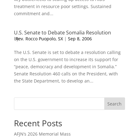
treatment in resource poor settings. Sustained
commitment and...
U.S. Senate to Debate Somalia Resolution
by
Rev. Rocco Puopolo, SX
|
Sep 8, 2006
The U.S. Senate is set to debate a resolution calling
on the U.S. government to increase its support for
“peace, democracy and development in Somalia.”
Senate Resolution 460 calls on the President, with
the State Department, to develop an...
Search
Recent Posts
AFJN’s 2026 Memorial Mass