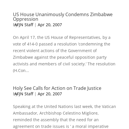
US House Unanimously Condemns Zimbabwe
Oppression
by
AFJN Staff
|
Apr 20, 2007
On April 17, the US House of Representatives, by a
vote of 414-0 passed a resolution ‘condemning the
recent violent actions of the Government of
Zimbabwe against the peaceful opposition party
activists and members of civil society.’ The resolution
(H.Con...
Holy See Calls for Action on Trade Justice
by
AFJN Staff
|
Apr 20, 2007
Speaking at the United Nations last week, the Vatican
Ambassador, Archbishop Celestino Migliore,
reminded the assembly that the need for an
agreement on trade issues is ‘ a moral imperative