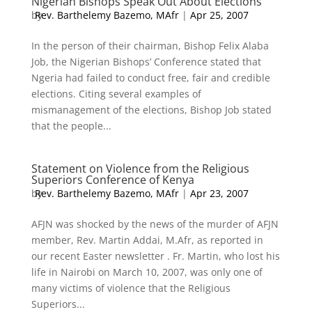
Nigerian Bishops Speak Out About Elections
by
Rev. Barthelemy Bazemo, MAfr
|
Apr 25, 2007
In the person of their chairman, Bishop Felix Alaba
Job, the Nigerian Bishops’ Conference stated that
Ngeria had failed to conduct free, fair and credible
elections. Citing several examples of
mismanagement of the elections, Bishop Job stated
that the people...
Statement on Violence from the Religious
Superiors Conference of Kenya
by
Rev. Barthelemy Bazemo, MAfr
|
Apr 23, 2007
AFJN was shocked by the news of the murder of AFJN
member, Rev. Martin Addai, M.Afr, as reported in
our recent Easter newsletter . Fr. Martin, who lost his
life in Nairobi on March 10, 2007, was only one of
many victims of violence that the Religious
Superiors...