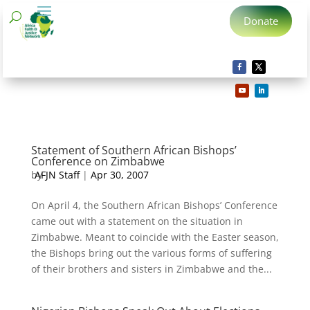
Donate
Statement of Southern African Bishops’
Conference on Zimbabwe
by
AFJN Staff
|
Apr 30, 2007
On April 4, the Southern African Bishops’ Conference
came out with a statement on the situation in
Zimbabwe. Meant to coincide with the Easter season,
the Bishops bring out the various forms of suffering
of their brothers and sisters in Zimbabwe and the...