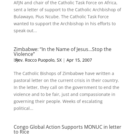
AFJN and chair of the Catholic Task Force on Africa,
sent a letter of support to the Catholic Archbishop of
Bulawayo, Pius Ncube. The Catholic Task Force
wanted to support the Archbishop in his efforts to
speak out...
Zimbabwe: “In the Name of Jesus…Stop the
Violence”
by
Rev. Rocco Puopolo, SX
|
Apr 15, 2007
The Catholic Bishops of Zimbabwe have written a
pastoral letter on the current crisis in their country.
In the letter, they call on the government to end the
violence and to be fair, just and compassionate in
governing their people. Weeks of escalating
political...
Congo Global Action Supports MONUC in letter
to Rice