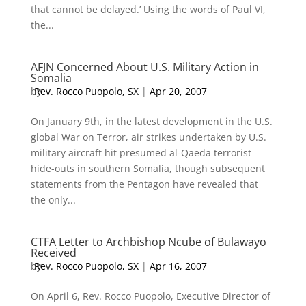
that cannot be delayed.’ Using the words of Paul VI,
the...
AFJN Concerned About U.S. Military Action in
Somalia
by
Rev. Rocco Puopolo, SX
|
Apr 20, 2007
On January 9th, in the latest development in the U.S.
global War on Terror, air strikes undertaken by U.S.
military aircraft hit presumed al-Qaeda terrorist
hide-outs in southern Somalia, though subsequent
statements from the Pentagon have revealed that
the only...
CTFA Letter to Archbishop Ncube of Bulawayo
Received
by
Rev. Rocco Puopolo, SX
|
Apr 16, 2007
On April 6, Rev. Rocco Puopolo, Executive Director of