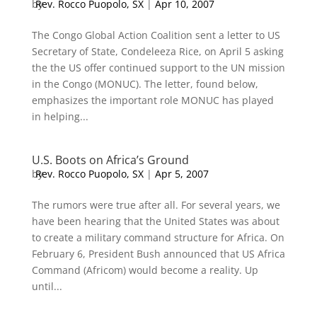
by
Rev. Rocco Puopolo, SX
|
Apr 10, 2007
The Congo Global Action Coalition sent a letter to US
Secretary of State, Condeleeza Rice, on April 5 asking
the the US offer continued support to the UN mission
in the Congo (MONUC). The letter, found below,
emphasizes the important role MONUC has played
in helping...
U.S. Boots on Africa’s Ground
by
Rev. Rocco Puopolo, SX
|
Apr 5, 2007
The rumors were true after all. For several years, we
have been hearing that the United States was about
to create a military command structure for Africa. On
February 6, President Bush announced that US Africa
Command (Africom) would become a reality. Up
until...