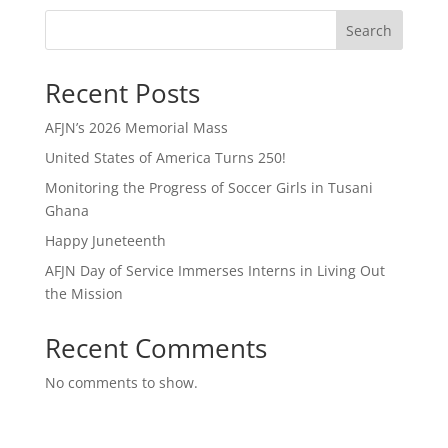
Search
Recent Posts
AFJN’s 2026 Memorial Mass
United States of America Turns 250!
Monitoring the Progress of Soccer Girls in Tusani
Ghana
Happy Juneteenth
AFJN Day of Service Immerses Interns in Living Out
the Mission
Recent Comments
No comments to show.