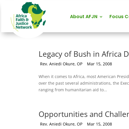
About AFJN
Focus 
Legacy of Bush in Africa Di
by
Rev. Aniedi Okure, OP
|
Mar 15, 2008
When it comes to Africa, most American Preside
over the past several administrations, the Exe
ranging from humanitarian aid to...
Opportunities and Challe
by
Rev. Aniedi Okure, OP
|
Mar 15, 2008