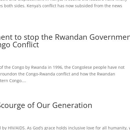
s both sides. Kenya’s conflict has now subsided from the news
nment to stop the Rwandan Governme
go Conflict
 of the Congo by Rwanda in 1996, the Congolese people have not
ckgroundon the Congo-Rwanda conflict and how the Rwandan
tern Congo....
 Scourge of Our Generation
d by HIV/AIDS. As God’s grace holds inclusive love for all humanity,