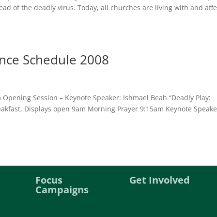
ad of the deadly virus. Today, all churches are living with and aff
ence Schedule 2008
m Opening Session – Keynote Speaker: Ishmael Beah “Deadly Play:
eakfast, Displays open 9am Morning Prayer 9:15am Keynote Speake
Focus
Get Involved
Campaigns