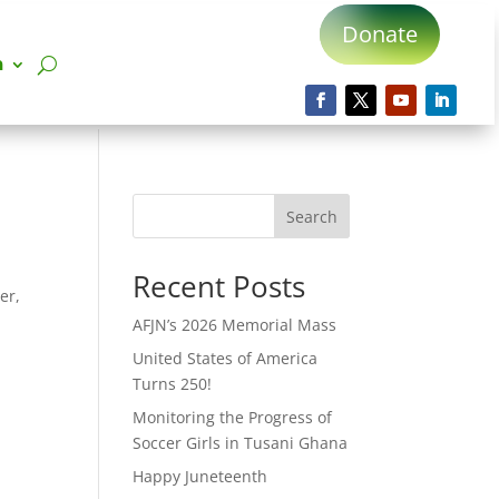
Donate
n
Search
Recent Posts
er,
AFJN’s 2026 Memorial Mass
United States of America
Turns 250!
Monitoring the Progress of
Soccer Girls in Tusani Ghana
Happy Juneteenth