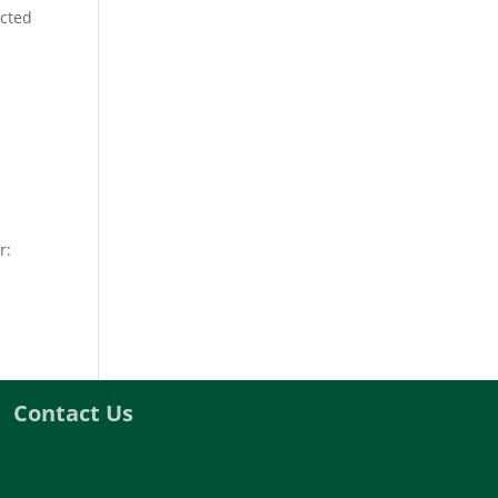
ected
r:
Contact Us