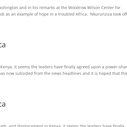
Washington and in his remarks at the Woodrow Wilson Center for
di as an example of hope in a troubled Africa. Nkurunziza took off
ca
n Kenya, it seems the leaders have finally agreed upon a power-sha
t has now subsided from the news headlines and it is hoped that th
ca
ath, and displacement in Kenya, it seems the leaders have finally