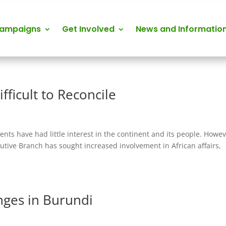
Campaigns
Get Involved
News and Informatio
fficult to Reconcile
nts have had little interest in the continent and its people. Howev
cutive Branch has sought increased involvement in African affairs,
nges in Burundi