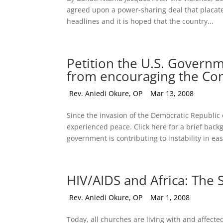
agreed upon a power-sharing deal that placate
headlines and it is hoped that the country...
Petition the U.S. Gover
from encouraging the Con
by
Rev. Aniedi Okure, OP
|
Mar 13, 2008
Since the invasion of the Democratic Republic
experienced peace. Click here for a brief ba
government is contributing to instability in eas
HIV/AIDS and Africa: The
by
Rev. Aniedi Okure, OP
|
Mar 1, 2008
Today, all churches are living with and affecte