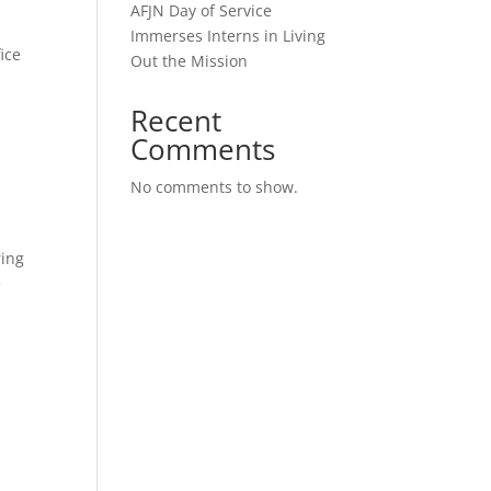
AFJN Day of Service
Immerses Interns in Living
ice
Out the Mission
Recent
Comments
No comments to show.
ring
e