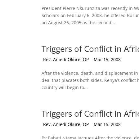
President Pierre Nkurunziza was recently in 
Scholars on February 6, 2008, he offered Burun
on August 26, 2005 as the second...
Triggers of Conflict in Afri
by
Rev. Aniedi Okure, OP
|
Mar 15, 2008
After the violence, death, and displacement i
deal that placates both sides. Kenya’s conflic
country will begin to...
Triggers of Conflict in Afri
by
Rev. Aniedi Okure, OP
|
Mar 15, 2008
By Bahati Ntama Jacques After the violence, de