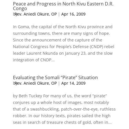
Peace and Progress in North Kivu Eastern D.R.
Congo
by
Rev. Aniedi Okure, OP
|
Apr 16, 2009
In Goma, the capital of the North Kivu province and
surrounding towns, there are many signs of hope.
Since the announcement of the capture of the
National Congress for People’s Defense (CNDP) rebel
leader Laurent Nkunda on January 23, and the slow
integration of CNDP...
Evaluating the Somali “Pirate” Situation
by
Rev. Aniedi Okure, OP
|
Apr 14, 2009
by Beth Tuckey For many of us, the word “pirate”
conjures up a whole host of images, most notably
that of a swashbuckling, patch-over-the-eye, ruthless
robber. In our history texts, pirates sailed the high
seas in search of treasure chests of gold, often in...