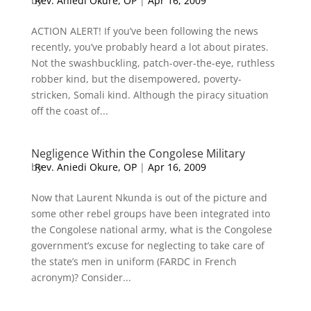
by
Rev. Aniedi Okure, OP
|
Apr 16, 2009
ACTION ALERT! If you’ve been following the news
recently, you’ve probably heard a lot about pirates.
Not the swashbuckling, patch-over-the-eye, ruthless
robber kind, but the disempowered, poverty-
stricken, Somali kind. Although the piracy situation
off the coast of...
Negligence Within the Congolese Military
by
Rev. Aniedi Okure, OP
|
Apr 16, 2009
Now that Laurent Nkunda is out of the picture and
some other rebel groups have been integrated into
the Congolese national army, what is the Congolese
government’s excuse for neglecting to take care of
the state’s men in uniform (FARDC in French
acronym)? Consider...