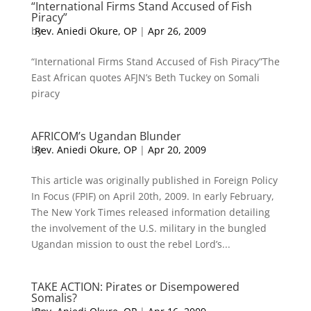
“International Firms Stand Accused of Fish
Piracy”
by
Rev. Aniedi Okure, OP
|
Apr 26, 2009
“International Firms Stand Accused of Fish Piracy”The
East African quotes AFJN’s Beth Tuckey on Somali
piracy
AFRICOM’s Ugandan Blunder
by
Rev. Aniedi Okure, OP
|
Apr 20, 2009
This article was originally published in Foreign Policy
In Focus (FPIF) on April 20th, 2009. In early February,
The New York Times released information detailing
the involvement of the U.S. military in the bungled
Ugandan mission to oust the rebel Lord’s...
TAKE ACTION: Pirates or Disempowered
Somalis?