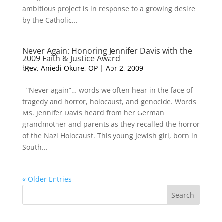
ambitious project is in response to a growing desire
by the Catholic...
Never Again: Honoring Jennifer Davis with the
2009 Faith & Justice Award
by
Rev. Aniedi Okure, OP
|
Apr 2, 2009
“Never again”… words we often hear in the face of
tragedy and horror, holocaust, and genocide. Words
Ms. Jennifer Davis heard from her German
grandmother and parents as they recalled the horror
of the Nazi Holocaust. This young Jewish girl, born in
South...
« Older Entries
Search