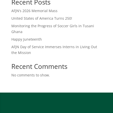
Recent Posts
AFJN’s 2026 Memorial Mass
United States of America Turns 250!
Monitoring the Progress of Soccer Girls in Tusani
Ghana
Happy Juneteenth
AFJN Day of Service Immerses Interns in Living Out
the Mission
Recent Comments
No comments to show.