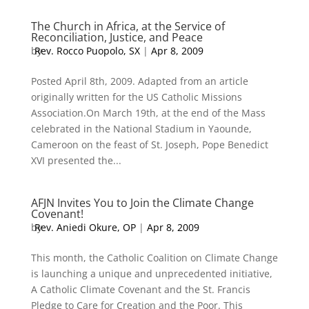
The Church in Africa, at the Service of
Reconciliation, Justice, and Peace
by
Rev. Rocco Puopolo, SX
|
Apr 8, 2009
Posted April 8th, 2009. Adapted from an article
originally written for the US Catholic Missions
Association.On March 19th, at the end of the Mass
celebrated in the National Stadium in Yaounde,
Cameroon on the feast of St. Joseph, Pope Benedict
XVI presented the...
AFJN Invites You to Join the Climate Change
Covenant!
by
Rev. Aniedi Okure, OP
|
Apr 8, 2009
This month, the Catholic Coalition on Climate Change
is launching a unique and unprecedented initiative,
A Catholic Climate Covenant and the St. Francis
Pledge to Care for Creation and the Poor. This