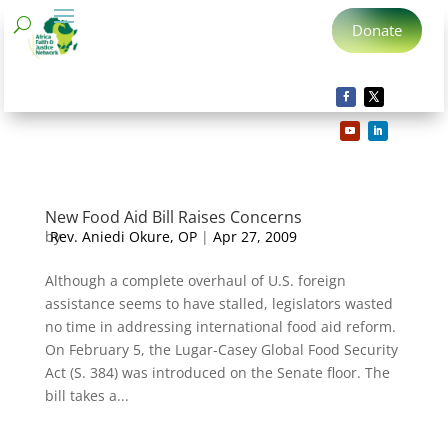
Donate
New Food Aid Bill Raises Concerns
by
Rev. Aniedi Okure, OP
|
Apr 27, 2009
Although a complete overhaul of U.S. foreign
assistance seems to have stalled, legislators wasted
no time in addressing international food aid reform.
On February 5, the Lugar-Casey Global Food Security
Act (S. 384) was introduced on the Senate floor. The
bill takes a...