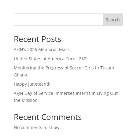
Search
Recent Posts
AFJN’s 2026 Memorial Mass
United States of America Turns 250!
Monitoring the Progress of Soccer Girls in Tusani
Ghana
Happy Juneteenth
AFJN Day of Service Immerses Interns in Living Out
the Mission
Recent Comments
No comments to show.