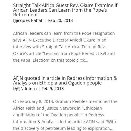
Straight Talk Africa Guest Rev. Okure Examine if
African Leaders Can Learn from the Pope’s
Retirement
by
Jacques Bahati
|
Feb 20, 2013
African leaders can learn from the Pope resignation
says AFJN Executive Director Aniedi Okure in an
interview with Straight Talk Africa. To read Rev.
Okure’s article “Lessons from Pope Benedict XVI and
the Papal Election” on this topic click...
AFJN quoted in article in Redress Information &
Analysis on Ethiopia and Ogaden people
by
AFJN Intern
|
Feb 9, 2013
On February 8, 2013, Graham Peebles mentioned the
Africa Faith and Justice Network in “Ethiopian
annihilation of the Ogaden people” in Redress
Information & Analysis. In the article AFJN said “With
the discovery of petroleum leading to exploration...