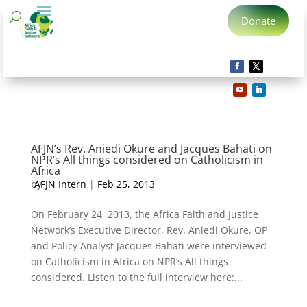
Donate
AFJN’s Rev. Aniedi Okure and Jacques Bahati on
NPR’s All things considered on Catholicism in
Africa
by
AFJN Intern
|
Feb 25, 2013
On February 24, 2013, the Africa Faith and Justice
Network’s Executive Director, Rev. Aniedi Okure, OP
and Policy Analyst Jacques Bahati were interviewed
on Catholicism in Africa on NPR’s All things
considered. Listen to the full interview here:...