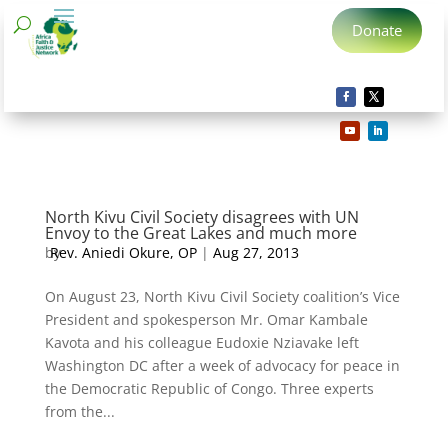
Donate
North Kivu Civil Society disagrees with UN
Envoy to the Great Lakes and much more
by
Rev. Aniedi Okure, OP
|
Aug 27, 2013
On August 23, North Kivu Civil Society coalition’s Vice
President and spokesperson Mr. Omar Kambale
Kavota and his colleague Eudoxie Nziavake left
Washington DC after a week of advocacy for peace in
the Democratic Republic of Congo. Three experts
from the...