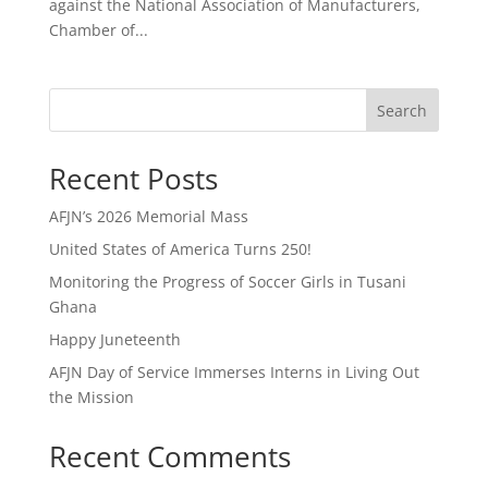
against the National Association of Manufacturers,
Chamber of...
Search
Recent Posts
AFJN’s 2026 Memorial Mass
United States of America Turns 250!
Monitoring the Progress of Soccer Girls in Tusani
Ghana
Happy Juneteenth
AFJN Day of Service Immerses Interns in Living Out
the Mission
Recent Comments