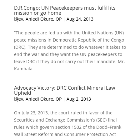
D.R.Congo: UN Peacekeepers must fulfill its
mission or go home
by
Rev. Aniedi Okure, OP
|
Aug 24, 2013
“The people are fed up with the United Nations (UN)
peace missions in Democratic Republic of the Congo
(DRC). They are determined to do whatever it takes to
end the war and they want the UN peacekeepers to
leave DRC if they do not carry out their mandate. Mr.
Kambala...
Advocacy Victory: DRC Conflict Mineral Law
Upheld
by
Rev. Aniedi Okure, OP
|
Aug 2, 2013
On July 23, 2013, the court ruled in favor of the
Securities and Exchange Commission’s (SEC) final
rules which govern section 1502 of the Dodd–Frank
Wall Street Reform and Consumer Protection Act