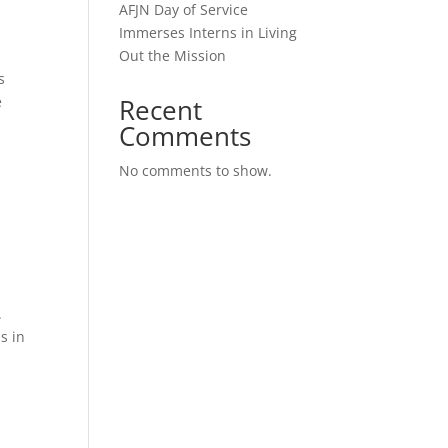
AFJN Day of Service
Immerses Interns in Living
Out the Mission
s
e
Recent
Comments
No comments to show.
.
s in