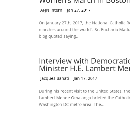
Women’s March in Bosto
by
AFJN Intern
|
Jan 27, 2017
On January 27th, 2017, the National Catholic Re
marches around the world”. Sr. Eucharia Madu
blog quoted saying...
Interview with Democrati
Minister H.E. Lambert M
by
Jacques Bahati
|
Jan 17, 2017
During his recent visit to the United States, t
Lambert Mende Omalanga briefed the Catholic Ta
Washington DC metro area. The...