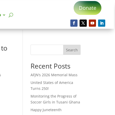
Donate
n
 to
Search
Recent Posts
s
AFJN’s 2026 Memorial Mass
United States of America
Turns 250!
Monitoring the Progress of
Soccer Girls in Tusani Ghana
Happy Juneteenth