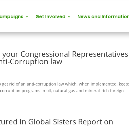
Campaigns
Get Involved
News and Informatio
sk your Congressional Representatives
nti-Corruption law
 get rid of an anti-corruption law which, when implemented, keep
-corruption programs in oil, natural gas and mineral-rich foreign
ured in Global Sisters Report on