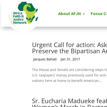
About AFJN
Focus 
Urgent Call for action: A
Preserve the Bipartisan A
by
Jacques Bahati
|
Jan 31, 2017
The House and Senate are considering steps to
U.S. taxpayers’ money previously used for anti
nations here at home to benefit American...
Sr. Eucharia Madueke feat