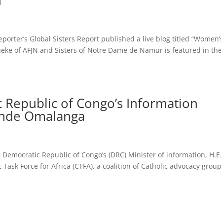
n
porter’s Global Sisters Report published a live blog titled “Women’
eke of AFJN and Sisters of Notre Dame de Namur is featured in th
c Republic of Congo’s Information
ende Omalanga
he Democratic Republic of Congo’s (DRC) Minister of information, H.E
sk Force for Africa (CTFA), a coalition of Catholic advocacy group