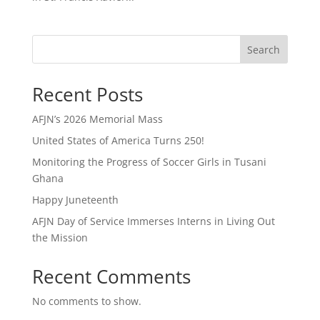
Search
Recent Posts
AFJN’s 2026 Memorial Mass
United States of America Turns 250!
Monitoring the Progress of Soccer Girls in Tusani
Ghana
Happy Juneteenth
AFJN Day of Service Immerses Interns in Living Out
the Mission
Recent Comments
No comments to show.