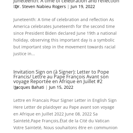
Juneteenth: A time of celebration and reflection
by
Dr. Steven Nabieu Rogers
|
Jun 19, 2022
Juneteenth: A time of celebration and reflection As
America celebrates Juneteenth for the second time
since President Biden declared June 19th a national
holiday, observing this important day is a symbolic
but important step in the movement towards racial
justice in...
Invitation Sign on (à Signer): Letter to Pope
Francis/ Lettre au Pape François Avant son
voyage Reportée en Afrique en Juillet #2
by
Jacques Bahati
|
Jun 15, 2022
Lettre en Francais Pour Signer Letter in English Sign
Here Letter de plaidoyer au Pape avant son voyage
en Afrique en Juillet 2022 June 08, 2022 Sa
Sainteté,Pape François,État de la Cité du Vatican
Votre Sainteté, Nous souhaitons être en communion