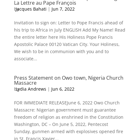
La Lettre au Pape François
by
Jacques Bahati
|
Jun 7, 2022
Invitation to sign on: Letter to Pope Francis ahead of
his trip to Africa in July ENGLISH Add My Name! Read
the entire letter here His Holiness Pope Francis
Apostolic Palace 00120 Vatican City. Your Holiness,
We wish to be in communion with you and to
associate...
Press Statement on Owo town, Nigeria Church
Massacre
by
Lydia Andrews
|
Jun 6, 2022
FOR IMMEDIATE RELEASEJune 6, 2022 Owo Church
Massacre: Nigerian government must guarantee
freedom of religion as enshrined in the Constitution
Washington, DC – On June 5, 2022, Pentecost
Sunday, gunmen armed with explosives opened fire
in St. Francis Xavier...