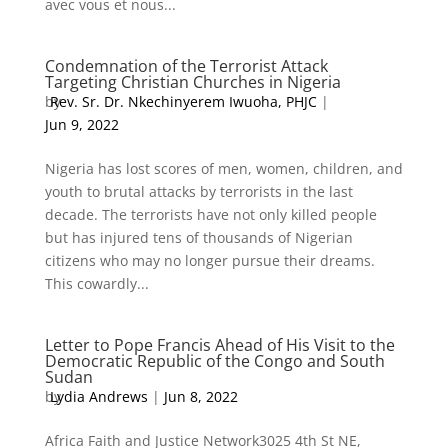
avec vous et nous...
Condemnation of the Terrorist Attack
Targeting Christian Churches in Nigeria
by
Rev. Sr. Dr. Nkechinyerem Iwuoha, PHJC
|
Jun 9, 2022
Nigeria has lost scores of men, women, children, and
youth to brutal attacks by terrorists in the last
decade. The terrorists have not only killed people
but has injured tens of thousands of Nigerian
citizens who may no longer pursue their dreams.
This cowardly...
Letter to Pope Francis Ahead of His Visit to the
Democratic Republic of the Congo and South
Sudan
by
Lydia Andrews
|
Jun 8, 2022
Africa Faith and Justice Network3025 4th St NE,