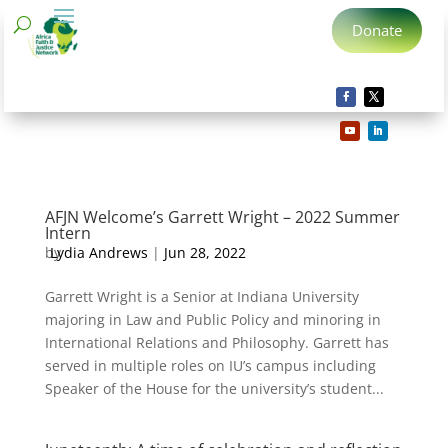
Donate
AFJN Welcome’s Garrett Wright – 2022 Summer
Intern
by
Lydia Andrews
|
Jun 28, 2022
Garrett Wright is a Senior at Indiana University
majoring in Law and Public Policy and minoring in
International Relations and Philosophy. Garrett has
served in multiple roles on IU’s campus including
Speaker of the House for the university’s student...