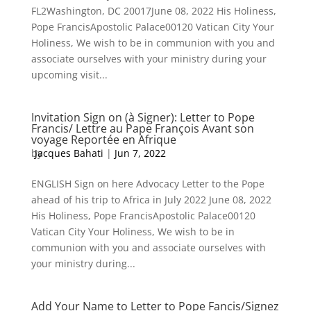
FL2Washington, DC 20017June 08, 2022 His Holiness,
Pope FrancisApostolic Palace00120 Vatican City Your
Holiness, We wish to be in communion with you and
associate ourselves with your ministry during your
upcoming visit...
Invitation Sign on (à Signer): Letter to Pope
Francis/ Lettre au Pape François Avant son
voyage Reportée en Afrique
by
Jacques Bahati
|
Jun 7, 2022
ENGLISH Sign on here Advocacy Letter to the Pope
ahead of his trip to Africa in July 2022 June 08, 2022
His Holiness, Pope FrancisApostolic Palace00120
Vatican City Your Holiness, We wish to be in
communion with you and associate ourselves with
your ministry during...
Add Your Name to Letter to Pope Fancis/Signez