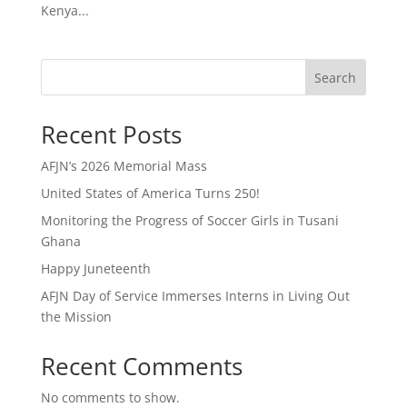
Kenya...
Search
Recent Posts
AFJN’s 2026 Memorial Mass
United States of America Turns 250!
Monitoring the Progress of Soccer Girls in Tusani
Ghana
Happy Juneteenth
AFJN Day of Service Immerses Interns in Living Out
the Mission
Recent Comments
No comments to show.