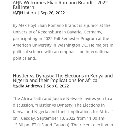
AFJN Welcomes Elian Romano Brandt – 2022
Fall Intern
by
AFJN Intern
|
Sep 26, 2022
By Alex Hoyt Elian Romano Brandt is a junior at the
University of Regensburg in Bavaria, Germany,
participating in 2022 Fall Semester Program at the
American University in Washington DC. He majors in
political science with an emphasis on international
politics and...
Hustler vs Dynasty: The Elections in Kenya and
Nigeria and their Implications for Africa
by
Lydia Andrews
|
Sep 6, 2022
The Africa Faith and Justice Network invites you to a
discussion, “Hustler vs Dynasty: The Elections in
Kenya and Nigeria and their implications for Africa ”
on Tuesday, September 13, 2022 from 11:00 am-
12:30 pm ET (US and Canada). The recent election in