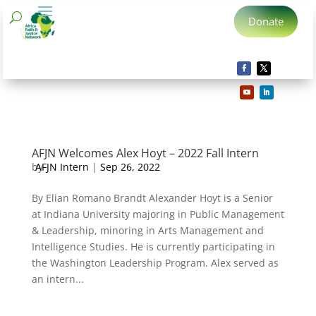
Donate
AFJN Welcomes Alex Hoyt – 2022 Fall Intern
by
AFJN Intern
|
Sep 26, 2022
By Elian Romano Brandt Alexander Hoyt is a Senior
at Indiana University majoring in Public Management
& Leadership, minoring in Arts Management and
Intelligence Studies. He is currently participating in
the Washington Leadership Program. Alex served as
an intern...