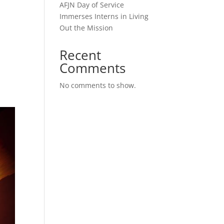
AFJN Day of Service
Immerses Interns in Living
Out the Mission
Recent
Comments
No comments to show.