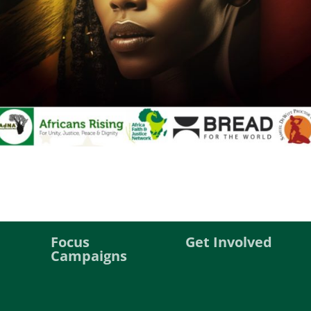
Focus
Get Involved
Campaigns