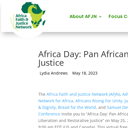
About AFJN
Focus 
Africa Day: Pan Africa
Justice
by
Lydia Andrews
|
May 18, 2023
The
Africa Faith and Justice Network (AFJN)
,
Ad
Network for Africa
,
Africans Rising For Unity, J
& Dignity
,
Bread for the World
, and
Samuel Dew
Conference
invite you to “Africa Day: Pan Afric
Liberation and Restorative Justice” on May 25, 
9:00 am EDT (US and Canada). This virtual fre