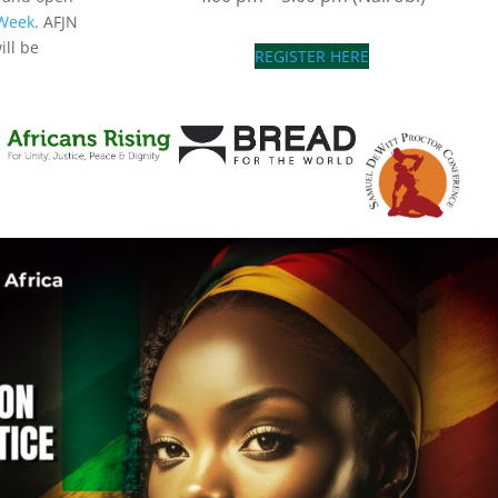
 Week
. AFJN
ill be
REGISTER HERE