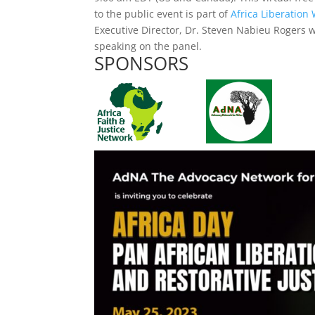
to the public event is part of
Africa Liberation
Executive Director, Dr. Steven Nabieu Rogers w
speaking on the panel.
SPONSORS