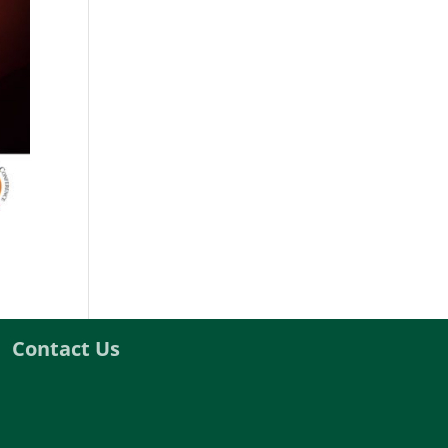
Contact Us