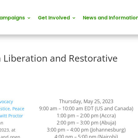
Campaigns
Get Involved
News and Informatio
n Liberation and Restorative
Thursday, May 25, 2023
vocacy
9:00 am – 10:00 am EDT (US and Canada)
ustice, Peace
1:00 pm – 2:00 pm (Accra)
itt Proctor
2:00 pm – 3:00 pm (Abuja)
an
3:00 pm – 4:00 pm (Johannesburg)
2023, at
4:00 pm – 5:00 pm (Nairobi)
e and open