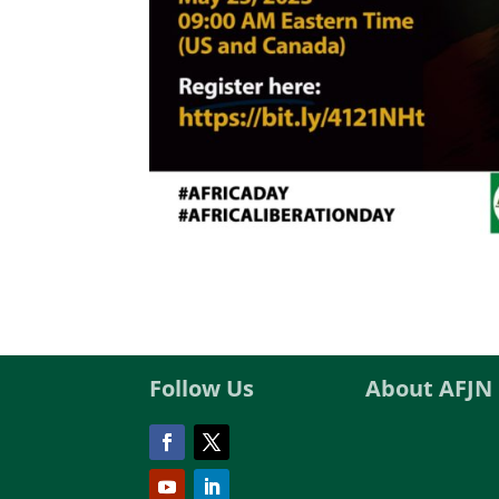
Follow Us
About AFJN