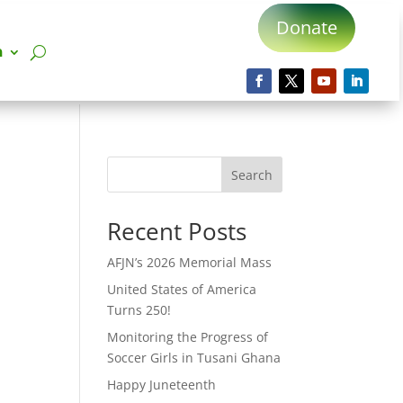
Donate
n
Search
Recent Posts
AFJN’s 2026 Memorial Mass
United States of America
Turns 250!
Monitoring the Progress of
Soccer Girls in Tusani Ghana
Happy Juneteenth