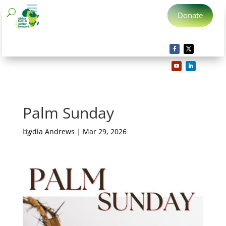
Donate
Palm Sunday
by
Lydia Andrews
|
Mar 29, 2026