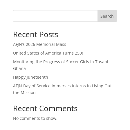
Search
Recent Posts
AFJN’s 2026 Memorial Mass
United States of America Turns 250!
Monitoring the Progress of Soccer Girls in Tusani
Ghana
Happy Juneteenth
AFJN Day of Service Immerses Interns in Living Out
the Mission
Recent Comments
No comments to show.