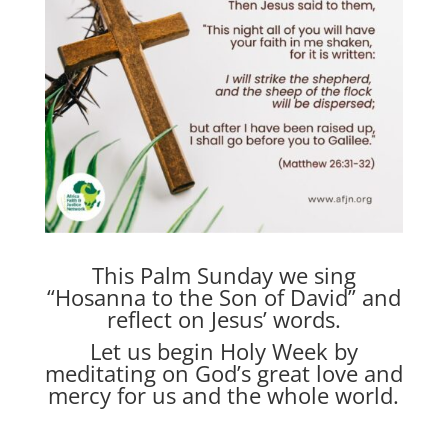
This Palm Sunday we sing
“Hosanna to the Son of David” and
reflect on Jesus’ words.
Let us begin Holy Week by
meditating on God’s great love and
mercy for us and the whole world.