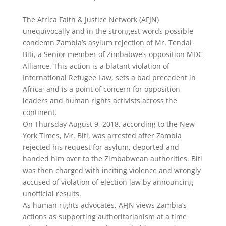
The Africa Faith & Justice Network (AFJN)
unequivocally and in the strongest words possible
condemn Zambia’s asylum rejection of Mr. Tendai
Biti, a Senior member of Zimbabwe’s opposition MDC
Alliance. This action is a blatant violation of
International Refugee Law, sets a bad precedent in
Africa; and is a point of concern for opposition
leaders and human rights activists across the
continent.
On Thursday August 9, 2018, according to the New
York Times, Mr. Biti, was arrested after Zambia
rejected his request for asylum, deported and
handed him over to the Zimbabwean authorities. Biti
was then charged with inciting violence and wrongly
accused of violation of election law by announcing
unofficial results.
As human rights advocates, AFJN views Zambia’s
actions as supporting authoritarianism at a time