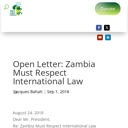
Donate
Open Letter: Zambia
Must Respect
International Law
by
Jacques Bahati
|
Sep 1, 2018
August 24, 2018
Dear Mr. President,
Re: Zambia Must Respect International Law