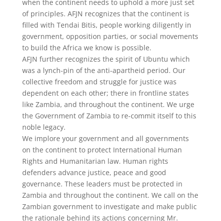
when the continent needs to uphold a more just set
of principles. AFJN recognizes that the continent is
filled with Tendai Bitis, people working diligently in
government, opposition parties, or social movements
to build the Africa we know is possible.
AFJN further recognizes the spirit of Ubuntu which
was a lynch-pin of the anti-apartheid period. Our
collective freedom and struggle for justice was
dependent on each other; there in frontline states
like Zambia, and throughout the continent. We urge
the Government of Zambia to re-commit itself to this
noble legacy.
We implore your government and all governments
on the continent to protect International Human
Rights and Humanitarian law. Human rights
defenders advance justice, peace and good
governance. These leaders must be protected in
Zambia and throughout the continent. We call on the
Zambian government to investigate and make public
the rationale behind its actions concerning Mr.