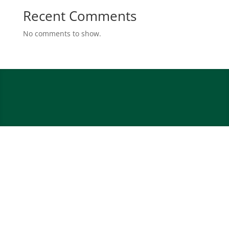
Recent Comments
No comments to show.