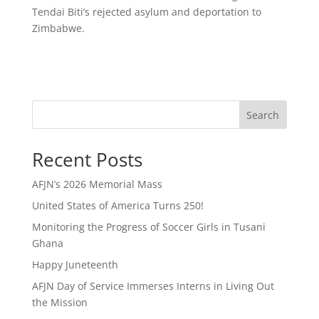
Tendai Biti’s rejected asylum and deportation to
Zimbabwe.
Search
Recent Posts
AFJN’s 2026 Memorial Mass
United States of America Turns 250!
Monitoring the Progress of Soccer Girls in Tusani
Ghana
Happy Juneteenth
AFJN Day of Service Immerses Interns in Living Out
the Mission