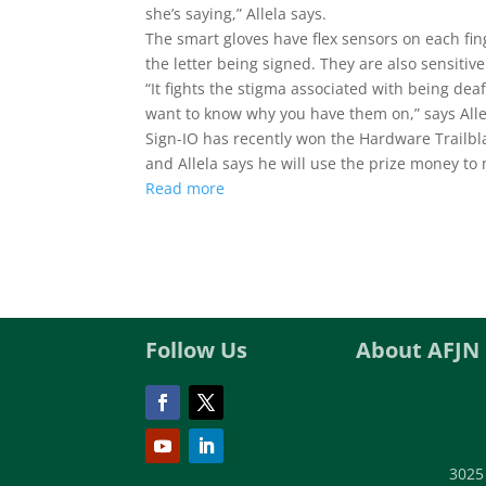
she’s saying,” Allela says.
The smart gloves have flex sensors on each fing
the letter being signed. They are also sensitiv
“It fights the stigma associated with being dea
want to know why you have them on,” says Alle
Sign-IO has recently won the Hardware Trailb
and Allela says he will use the prize money to
Read more
Follow Us
About AFJN
3025