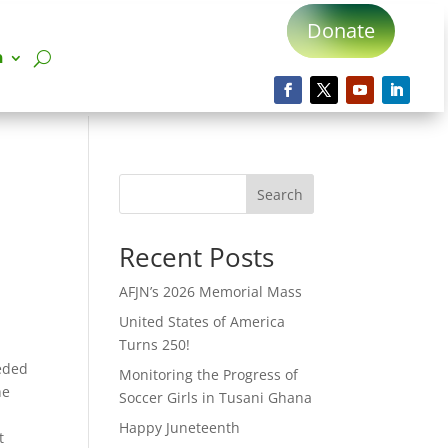
Donate
n
Search
Recent Posts
AFJN’s 2026 Memorial Mass
United States of America
Turns 250!
eded
Monitoring the Progress of
he
Soccer Girls in Tusani Ghana
Happy Juneteenth
t