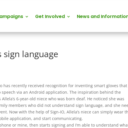
Campaigns
Get Involved
News and Informatio
s sign language
o has recently received recognition for inventing smart gloves that
o speech via an Android application. The inspiration behind the
s Allela’s 6-year-old niece who was born deaf. He noticed she was
amily members who did not understand sign language, and she ne
ent. Now with the help of Sign-IO, Allela’s niece can simply wear t
mobile application, and start communicating.
 phone or mine, then starts signing and I’m able to understand wha