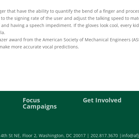
er that have the ability to quantify the bend of a finger and proce
e to the signing rate of the user and adjust the talking speed to mat
f and having a speech impediment. If the gloves look cool, every kid
la.
lazer award from the American Society of Mechanical Engineers (A
 make more accurate vocal predictions.
Focus
Get Involved
Campaigns
 4th St NE, Floor 2, Washington, DC 20017 |
202.817.3670 |
info@afj