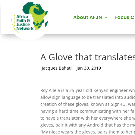
About AFJN
Focus 
A Glove that translate
by
Jacques Bahati
|
Jan 30, 2019
Roy Allela is a 25-year-old Kenyan engineer wh
allow sign language to be translated into audi
creation of these gloves, known as Sign-IO, wa
having a hard time communicating with her f
to have a translator with her everywhere she w
gloves, pair it with any Android that has the 
“My niece wears the gloves, pairs them to her