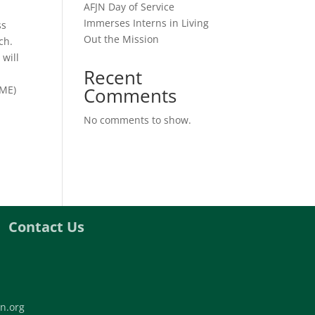
AFJN Day of Service
Immerses Interns in Living
ss
Out the Mission
ch.
 will
Recent
SME)
Comments
No comments to show.
Contact Us
n.org