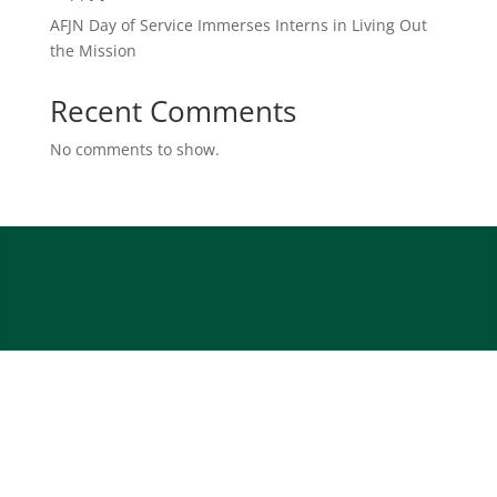
AFJN Day of Service Immerses Interns in Living Out
the Mission
Recent Comments
No comments to show.