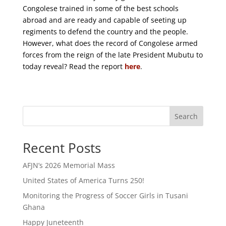
Congolese trained in some of the best schools
abroad and are ready and capable of seeting
up
regiments to defend the country and the people.
However, what does the record of Congolese armed
forces from the reign of the late President Mubutu to
today reveal? Read the report
here
.
Search
Recent Posts
AFJN’s 2026 Memorial Mass
United States of America Turns 250!
Monitoring the Progress of Soccer Girls in Tusani
Ghana
Happy Juneteenth