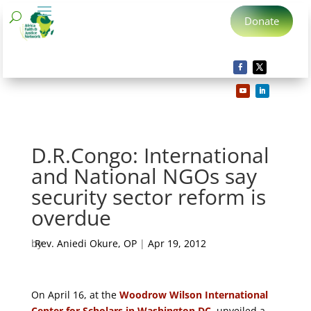
Donate
D.R.Congo: International
and National NGOs say
security sector reform is
overdue
by
Rev. Aniedi Okure, OP
|
Apr 19, 2012
On April 16, at the
Woodrow Wilson International
Center for Scholars in Washington DC
, unveiled a