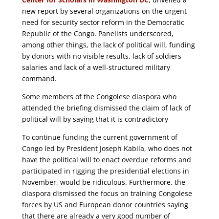
new report by several organizations on the urgent
need for security sector reform in the Democratic
Republic of the Congo. Panelists underscored,
among other things, the lack of political will, funding
by donors with no visible results, lack of soldiers
salaries and lack of a well-structured military
command.
Some members of the Congolese diaspora who
attended the briefing dismissed the claim of lack of
political will by saying that it is contradictory
To continue funding the current government of
Congo led by President Joseph Kabila, who does not
have the political will to enact overdue reforms and
participated in rigging the presidential elections in
November, would be ridiculous. Furthermore, the
diaspora dismissed the focus on training Congolese
forces by US and European donor countries saying
that there are already a very good number of