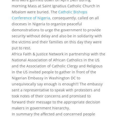
morning Mass at Saint Ignatius Catholic Church in
Mbalom were buried. The
Catholic Bishops
Conference of Nigeria
, consequently, called on all
dioceses in Nigeria to organize peaceful
demonstrations to urge the government to provide
security without delay and also be in solidarity with
the victims and their families on this day they were
put to rest.
Africa Faith & Justice Network in partnership with the
National Association of African Catholics in the US
and the Association of Catholic Clergy and Religious
in the US invited people to gather in front of the
Nigerian Embassy in Washington DC to
unequivocally say enough is enough!!! The embassy
sent a representative to speak with protesters and
took notes of their concerns and promised to
forward their message to the appropriate decision
makers in government hierarchy.
In summary the affected and concerned people