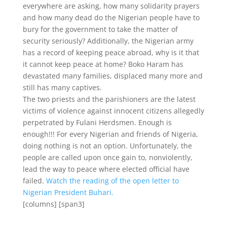
everywhere are asking, how many solidarity prayers
and how many dead do the Nigerian people have to
bury for the government to take the matter of
security seriously? Additionally, the Nigerian army
has a record of keeping peace abroad, why is it that
it cannot keep peace at home? Boko Haram has
devastated many families, displaced many more and
still has many captives.
The two priests and the parishioners are the latest
victims of violence against innocent citizens allegedly
perpetrated by Fulani Herdsmen. Enough is
enough!!! For every Nigerian and friends of Nigeria,
doing nothing is not an option. Unfortunately, the
people are called upon once gain to, nonviolently,
lead the way to peace where elected official have
failed.
Watch the reading of the open letter to
Nigerian President Buhari.
[columns] [span3]