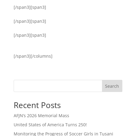
[/span3][span3]
[/span3][span3]
[/span3][span3]
[/span3][/columns]
Search
Recent Posts
AFJN’s 2026 Memorial Mass
United States of America Turns 250!
Monitoring the Progress of Soccer Girls in Tusani