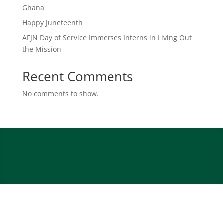
Ghana
Happy Juneteenth
AFJN Day of Service Immerses Interns in Living Out
the Mission
Recent Comments
No comments to show.