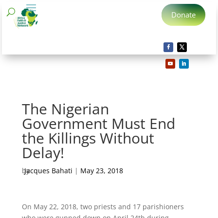
Donate
The Nigerian
Government Must End
the Killings Without
Delay!
by
Jacques Bahati
|
May 23, 2018
On May 22, 2018, two priests and 17 parishioners
who were gunned down on April 24th during