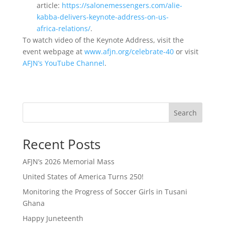
article:
https://salonemessengers.com/alie-
kabba-delivers-keynote-address-on-us-
africa-relations/
.
To watch video of the Keynote Address, visit the
event webpage at
www.afjn.org/celebrate-40
or visit
AFJN’s YouTube Channel
.
Search
Recent Posts
AFJN’s 2026 Memorial Mass
United States of America Turns 250!
Monitoring the Progress of Soccer Girls in Tusani
Ghana
Happy Juneteenth