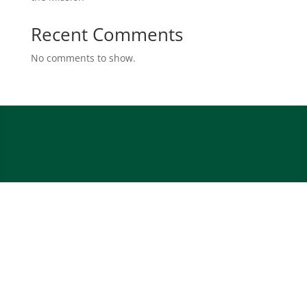
Recent Comments
No comments to show.