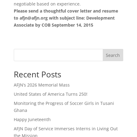
negotiable based on experience.
Please send a thoughtful cover letter and resume
to afjn@afjn.org with subject line: Development
Associate by COB September 14, 2015
Search
Recent Posts
AFJN’s 2026 Memorial Mass
United States of America Turns 250!
Monitoring the Progress of Soccer Girls in Tusani
Ghana
Happy Juneteenth
AFJN Day of Service Immerses Interns in Living Out
the Mission