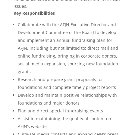
issues.
Key Responsibilities
Collaborate with the AFJN Executive Director and
Development Committee of the Board to develop
and implement an annual fundraising plan for
AFJN, including but not limited to: direct mail and
online fundraising, bringing in corporate donors,
social media expansion, sourcing new foundation
grants
Research and prepare grant proposals for
foundations and complete timely project reports
Develop and maintain positive relationships with
foundations and major donors
Plan and direct special fundraising events
Assist in maintaining the quality of content on
AFJN’s website
Cultivate media contacts and expand AFJN’s press