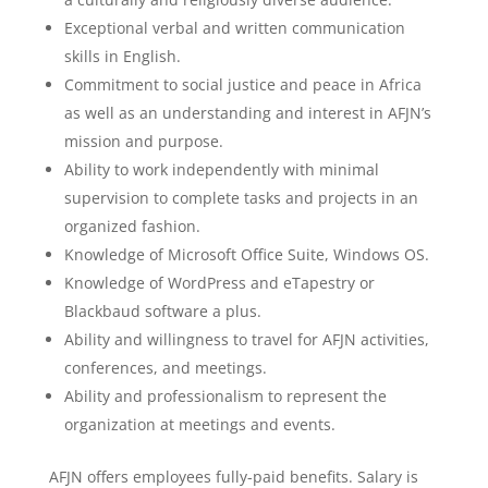
Exceptional verbal and written communication
skills in English.
Commitment to social justice and peace in Africa
as well as an understanding and interest in AFJN’s
mission and purpose.
Ability to work independently with minimal
supervision to complete tasks and projects in an
organized fashion.
Knowledge of Microsoft Office Suite, Windows OS.
Knowledge of WordPress and eTapestry or
Blackbaud software a plus.
Ability and willingness to travel for AFJN activities,
conferences, and meetings.
Ability and professionalism to represent the
organization at meetings and events.
AFJN offers employees fully-paid benefits. Salary is