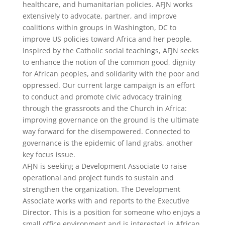
healthcare, and humanitarian policies. AFJN works
extensively to advocate, partner, and improve
coalitions within groups in Washington, DC to
improve US policies toward Africa and her people.
Inspired by the Catholic social teachings, AFJN seeks
to enhance the notion of the common good, dignity
for African peoples, and solidarity with the poor and
oppressed. Our current large campaign is an effort
to conduct and promote civic advocacy training
through the grassroots and the Church in Africa:
improving governance on the ground is the ultimate
way forward for the disempowered. Connected to
governance is the epidemic of land grabs, another
key focus issue.
AFJN is seeking a Development Associate to raise
operational and project funds to sustain and
strengthen the organization. The Development
Associate works with and reports to the Executive
Director. This is a position for someone who enjoys a
small office environment and is interested in African