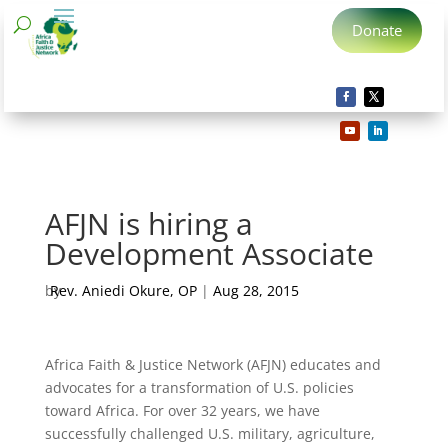
Donate
AFJN is hiring a
Development Associate
by
Rev. Aniedi Okure, OP
|
Aug 28, 2015
Africa Faith & Justice Network (AFJN) educates and
advocates for a transformation of U.S. policies
toward Africa. For over 32 years, we have
successfully challenged U.S. military, agriculture,