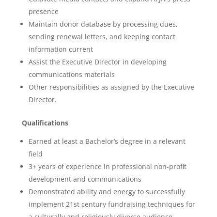
presence
Maintain donor database by processing dues,
sending renewal letters, and keeping contact
information current
Assist the Executive Director in developing
communications materials
Other responsibilities as assigned by the Executive
Director.
Qualifications
Earned at least a Bachelor’s degree in a relevant
field
3+ years of experience in professional non-profit
development and communications
Demonstrated ability and energy to successfully
implement 21st century fundraising techniques for
a culturally and religiously diverse audience.