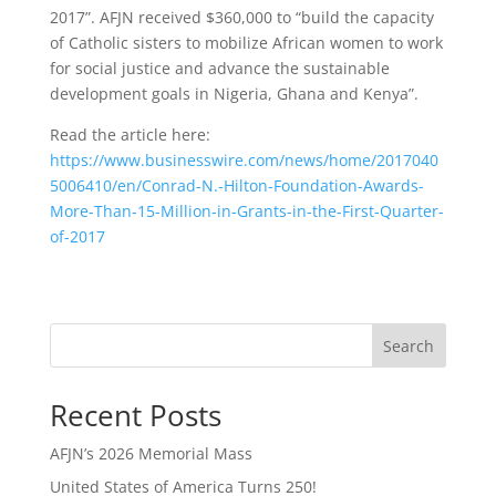
2017”. AFJN received $360,000 to “build the capacity
of Catholic sisters to mobilize African women to work
for social justice and advance the sustainable
development goals in Nigeria, Ghana and Kenya”.
Read the article here:
https://www.businesswire.com/news/home/2017040
5006410/en/Conrad-N.-Hilton-Foundation-Awards-
More-Than-15-Million-in-Grants-in-the-First-Quarter-
of-2017
Search
Recent Posts
AFJN’s 2026 Memorial Mass
United States of America Turns 250!