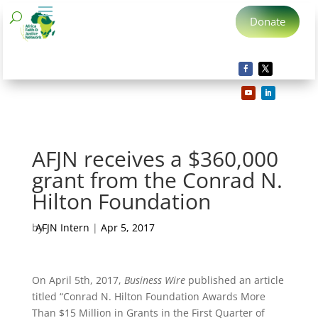
Donate
AFJN receives a $360,000
grant from the Conrad N.
Hilton Foundation
by
AFJN Intern
|
Apr 5, 2017
On April 5th, 2017,
Business Wire
published an article
titled “Conrad N. Hilton Foundation Awards More
Than $15 Million in Grants in the First Quarter of