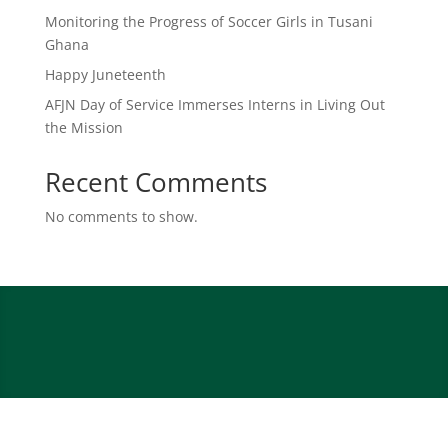
Monitoring the Progress of Soccer Girls in Tusani
Ghana
Happy Juneteenth
AFJN Day of Service Immerses Interns in Living Out
the Mission
Recent Comments
No comments to show.