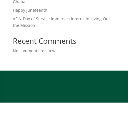
Ghana
Happy Juneteenth
AFJN Day of Service Immerses Interns in Living Out
the Mission
Recent Comments
No comments to show.