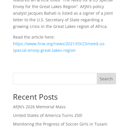
Envoy for the Great Lakes Region”. AFJN’s policy
analyst Jacques Bahati is listed as a signer of a joint
letter to the U.S. Secretary of State regarding a
growing crisis in the Great Lakes region of Africa.
Read the article here:
https://www.hrw.org/news/2021/03/23/need-us-
special-envoy-great-lakes-region
Search
Recent Posts
AFJN’s 2026 Memorial Mass
United States of America Turns 250!
Monitoring the Progress of Soccer Girls in Tusani