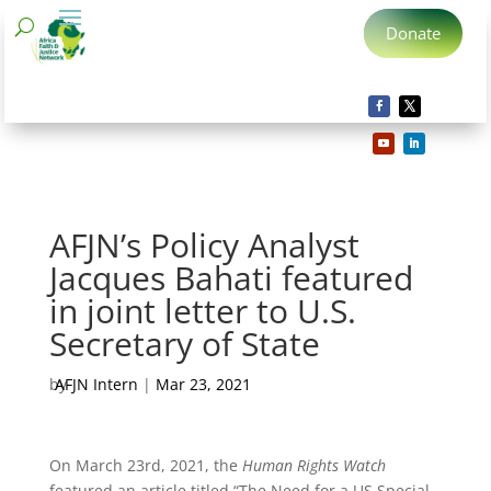
Donate
AFJN’s Policy Analyst
Jacques Bahati featured
in joint letter to U.S.
Secretary of State
by
AFJN Intern
|
Mar 23, 2021
On March 23rd, 2021, the
Human Rights Watch
featured an article titled “The Need for a US Special