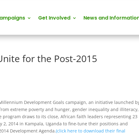
Campaigns
Get Involved
News and Informatio
Unite for the Post-2015
he Millennium Development Goals campaign, an initiative launched b
from extreme poverty and hunger, gender inequality and illiteracy,
 program draws to its close, African faith leaders representing 23
uly 2, 2014 in Kampala, Uganda to fine-tune their positions and
t 2014 Development Agenda.
(click here to download their final