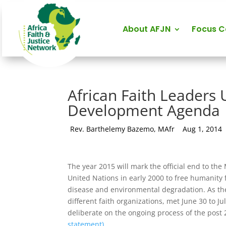
About AFJN
Focus 
African Faith Leaders 
Development Agenda
by
Rev. Barthelemy Bazemo, MAfr
|
Aug 1, 2014
The year 2015 will mark the official end to t
United Nations in early 2000 to free humanity 
disease and environmental degradation. As the
different faith organizations, met June 30 to J
deliberate on the ongoing process of the pos
statement)