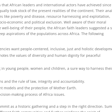
that African leaders and international actors have achieved since
lly took stock of the present realities of the continent. Their ana
ues like poverty and disease, resource harnessing and exploitation,
io-economic and political exclusion. Well aware of their moral
 well-being of their people, the African faith leaders suggested a 
p aspirations of the populations across Africa. The following
uencies want people-centered, inclusive, just and holistic developm
tes the values of diversity and human dignity for peaceful
 in young people, women and children, a sure way to harness thei
s and the rule of law, integrity and accountability.
ent models and the protection of Mother Earth.
ecision-making process of Africa issues.
mmit as a historic gathering and a step in the right direction. Su