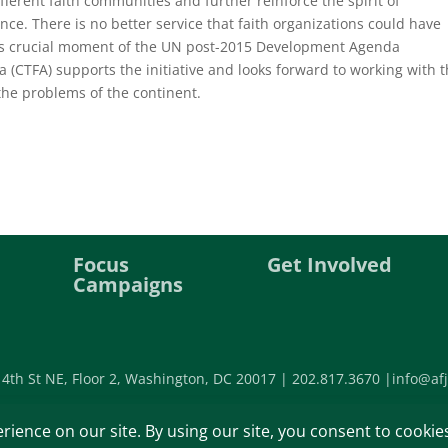
fferent faith communities and further reinforce the spirit of
nce. There is no better service that faith organizations could have
this crucial moment of the UN post-2015 Development Agenda
ca (CTFA) supports the initiative and looks forward to working with 
o the problems of the continent.
Focus
Get Involved
Campaigns
 4th St NE, Floor 2, Washington, DC 20017 |
202.817.3670 |
info@afj
©2026 Africa Faith and Justice Ne