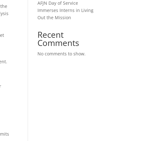
AFJN Day of Service
 the
Immerses Interns in Living
lysis
Out the Mission
Recent
set
Comments
No comments to show.
ent.
r
mmits