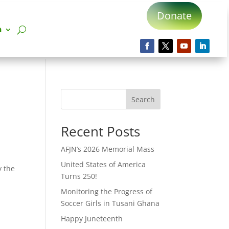
Donate
n
Search
Recent Posts
AFJN’s 2026 Memorial Mass
United States of America
y the
Turns 250!
Monitoring the Progress of
Soccer Girls in Tusani Ghana
Happy Juneteenth