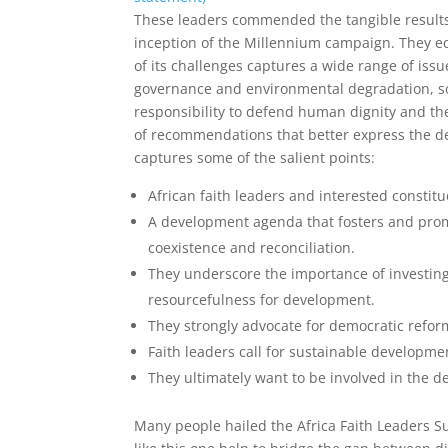
These leaders commended the tangible results 
inception of the Millennium campaign. They equa
of its challenges captures a wide range of iss
governance and environmental degradation, soc
responsibility to defend human dignity and the
of recommendations that better express the dee
captures some of the salient points:
African faith leaders and interested constit
A development agenda that fosters and promo
coexistence and reconciliation.
They underscore the importance of investing
resourcefulness for development.
They strongly advocate for democratic reform
Faith leaders call for sustainable developm
They ultimately want to be involved in the d
Many people hailed the Africa Faith Leaders Su