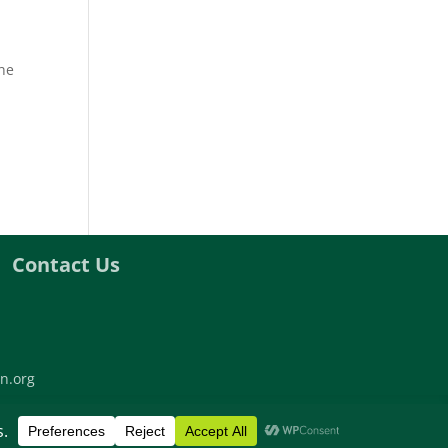
the
Contact Us
n.org
twork | All rights reserved