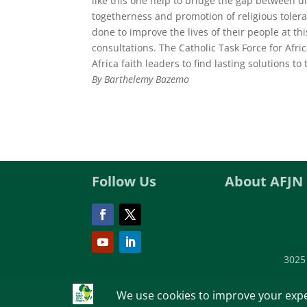
like this one help to bridge the gap between di
togetherness and promotion of religious tolera
done to improve the lives of their people at 
consultations. The Catholic Task Force for Afri
Africa faith leaders to find lasting solutions t
By Barthelemy Bazemo
Follow Us
About AFJN
3025