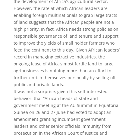
the development of Africa’s agricultural sector.
However, the rate at which African leaders are
enabling foreign multinationals to grab large tracts
of land suggests that the African people are not a
high priority. In fact, Africa needs strong policies on
responsible governance of land tenure and support
to improve the yields of small holder farmers who
feed the continent to this day. Given African leaders’
record in managing extractive industries, the
ongoing lease of Africa’s most fertile land to large
agribusinesses is nothing more than an effort to
further enrich themselves personally by selling off
public and private lands.
It was not a surprise, given this self-interested
behavior, that “African heads of state and
government meeting at the AU Summit in Equatorial
Guinea on 26 and 27 June had voted to adopt an
amendment granting incumbent government
leaders and other senior officials immunity from
prosecution in the African Court of Justice and