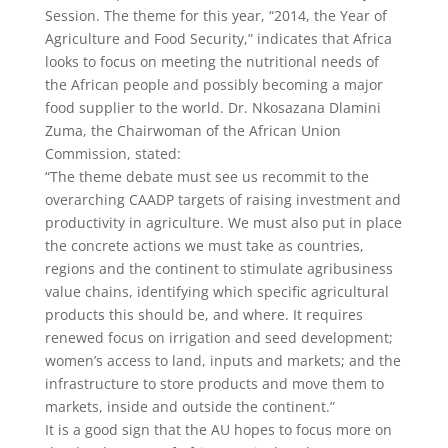
Session. The theme for this year, “2014, the Year of
Agriculture and Food Security,” indicates that Africa
looks to focus on meeting the nutritional needs of
the African people and possibly becoming a major
food supplier to the world. Dr. Nkosazana Dlamini
Zuma, the Chairwoman of the African Union
Commission, stated:
“The theme debate must see us recommit to the
overarching CAADP targets of raising investment and
productivity in agriculture. We must also put in place
the concrete actions we must take as countries,
regions and the continent to stimulate agribusiness
value chains, identifying which specific agricultural
products this should be, and where. It requires
renewed focus on irrigation and seed development;
women’s access to land, inputs and markets; and the
infrastructure to store products and move them to
markets, inside and outside the continent.”
It is a good sign that the AU hopes to focus more on