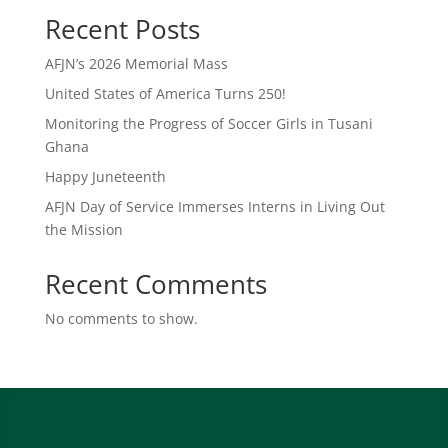
Recent Posts
AFJN’s 2026 Memorial Mass
United States of America Turns 250!
Monitoring the Progress of Soccer Girls in Tusani
Ghana
Happy Juneteenth
AFJN Day of Service Immerses Interns in Living Out
the Mission
Recent Comments
No comments to show.