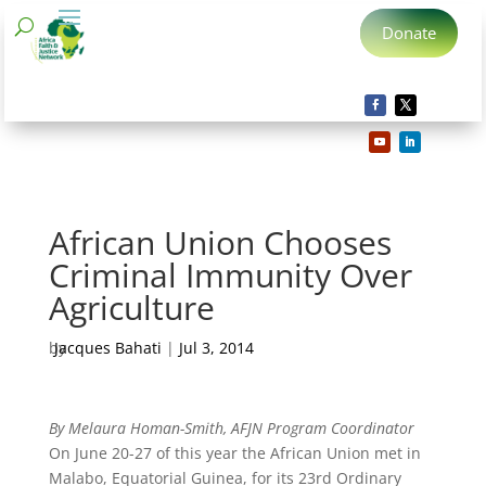
Donate
African Union Chooses
Criminal Immunity Over
Agriculture
by
Jacques Bahati
|
Jul 3, 2014
By Melaura Homan-Smith, AFJN Program Coordinator
On June 20-27 of this year the African Union met in
Malabo, Equatorial Guinea, for its 23rd Ordinary