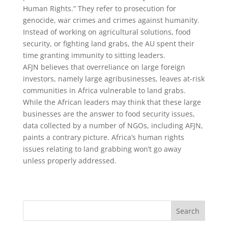
Human Rights.” They refer to prosecution for
genocide, war crimes and crimes against humanity.
Instead of working on agricultural solutions, food
security, or fighting land grabs, the AU spent their
time granting immunity to sitting leaders.
AFJN believes that overreliance on large foreign
investors, namely large agribusinesses, leaves at-risk
communities in Africa vulnerable to land grabs.
While the African leaders may think that these large
businesses are the answer to food security issues,
data collected by a number of NGOs, including AFJN,
paints a contrary picture. Africa’s human rights
issues relating to land grabbing won’t go away
unless properly addressed.
Search