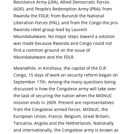
Resistance Army (LRA), Allied Democratic Forces
(ADF), and People’s Redemption Army (PRA); from
Rwanda the FDLR; from Burundi the National
Liberation Forces (FNL); and from the Congo the pro-
Rwanda rebel group lead by Laurent
Nkundabatware. No major steps toward a solution
was made because Rwanda and Congo could not
find a common ground on the issue of
Nkundabatware and the FDLR.
Meanwhile, in Kinshasa, the capital of the D.R.
Congo, 15 days of work on security reform began on
September 17th. Among the many questions being
discussed is how the Congolese army will take over
the task of securing the nation when the MONUC
mission ends in 2009. Present are representatives
from the Congolese armed forces, MONUC, the
European Union, France, Belgium, Great Britain,
Tanzania, Angola and the Netherlands. Nationally
and internationally, the Congolese army is known as