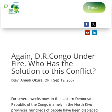
Donate
Again, D.R.Congo Under
Fire. Who Has the
Solution to this Conflict?
by
Rev. Aniedi Okure, OP
|
Sep 19, 2007
For several weeks now, in the eastern Democratic
Republic of the Congo (namely in the North Kivu
province), hundreds of people have been displaced