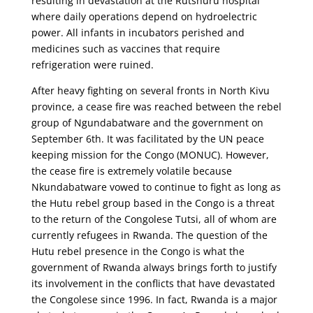
resulting in devastation at the Rutshuru hospital
where daily operations depend on hydroelectric
power. All infants in incubators perished and
medicines such as vaccines that require
refrigeration were ruined.
After heavy fighting on several fronts in North Kivu
province, a cease fire was reached between the rebel
group of Ngundabatware and the government on
September 6th. It was facilitated by the UN peace
keeping mission for the Congo (MONUC). However,
the cease fire is extremely volatile because
Nkundabatware vowed to continue to fight as long as
the Hutu rebel group based in the Congo is a threat
to the return of the Congolese Tutsi, all of whom are
currently refugees in Rwanda. The question of the
Hutu rebel presence in the Congo is what the
government of Rwanda always brings forth to justify
its involvement in the conflicts that have devastated
the Congolese since 1996. In fact, Rwanda is a major