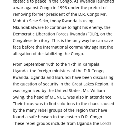
obstacle to peace in the Congo. As Rwanda launched
a war against Congo in 1996 under the pretext of
removing former president of the D.R. Congo Mr.
Mobutu Sese Seko, today Rwanda is using
Nkundabatware to continue to fight his enemy, the
Democratic Liberation Forces Rwanda (FDLR), on the
Congolese territory. This is the only way he can save
face before the international community against the
allegation of destabilizing the Congo.
From September 16th to the 17th in Kampala,
Uganda, the foreign ministers of the D.R Congo,
Rwanda, Uganda and Burundi have been discussing
the question of security in the Great Lakes Region. It
was organized by the United States. Mr. William
Swing, the head of MONUC, was also in attendance.
Their focus was to find solutions to the chaos caused
by the many rebel groups of the region that have
found a safe heaven in the eastern D.R. Congo.
These rebel groups include from Uganda the Lord’s