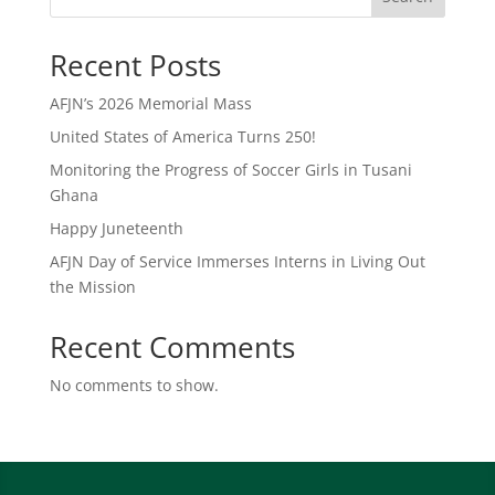
Recent Posts
AFJN’s 2026 Memorial Mass
United States of America Turns 250!
Monitoring the Progress of Soccer Girls in Tusani
Ghana
Happy Juneteenth
AFJN Day of Service Immerses Interns in Living Out
the Mission
Recent Comments
No comments to show.