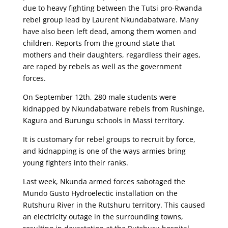
due to heavy fighting between the Tutsi pro-Rwanda
rebel group lead by Laurent Nkundabatware. Many
have also been left dead, among them women and
children. Reports from the ground state that
mothers and their daughters, regardless their ages,
are raped by rebels as well as the government
forces.
On September 12th, 280 male students were
kidnapped by Nkundabatware rebels from Rushinge,
Kagura and Burungu schools in Massi territory.
It is customary for rebel groups to recruit by force,
and kidnapping is one of the ways armies bring
young fighters into their ranks.
Last week, Nkunda armed forces sabotaged the
Mundo Gusto Hydroelectic installation on the
Rutshuru River in the Rutshuru territory. This caused
an electricity outage in the surrounding towns,