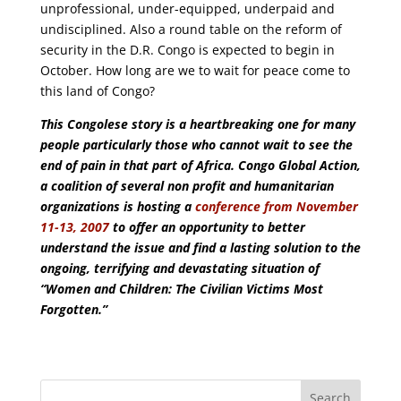
unprofessional, under-equipped, underpaid and
undisciplined. Also a round table on the reform of
security in the D.R. Congo is expected to begin in
October. How long are we to wait for peace come to
this land of Congo?
This Congolese story is a heartbreaking one for many
people particularly those who cannot wait to see the
end of pain in that part of Africa. Congo Global Action,
a coalition of several non profit and humanitarian
organizations is hosting a
conference from November
11-13, 2007
to offer an opportunity to better
understand the issue and find a lasting solution to the
ongoing, terrifying and devastating situation of
“Women and Children: The Civilian Victims Most
Forgotten.”
Search