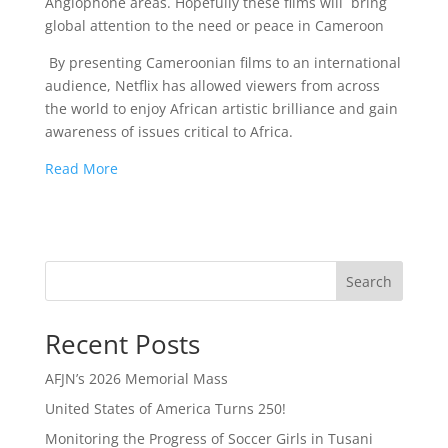
Anglophone areas. Hopefully these films will bring
global attention to the need or peace in Cameroon
By presenting Cameroonian films to an international
audience, Netflix has allowed viewers from across
the world to enjoy African artistic brilliance and gain
awareness of issues critical to Africa.
Read More
Search
Recent Posts
AFJN’s 2026 Memorial Mass
United States of America Turns 250!
Monitoring the Progress of Soccer Girls in Tusani