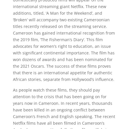
international streaming giant Netflix. These new
additions, titled, ‘A Man for the Weekend’, and
‘Broken’ will accompany two existing Cameroonian
titles recently released on the streaming service.
Cameroon has gained international recognition from
the 2019 film, ‘The Fisherman’s Diary’. This film
advocates for women’s right to education, an issue
with significant continental importance. The film has
won dozens of awards and has been nominated for
the 2021 Oscars. The success of these films proves
that there is an international appetite for authentic
African stories, separate from Hollywood’s influence.
As people watch these films, they should pay
attention to the crisis that has been going on for
years now in Cameroon. In recent years, thousands
have been killed in an ongoing conflict between
Cameroon’s French and English speaking. The recent
Netflix films have all been filmed in Cameroon’s