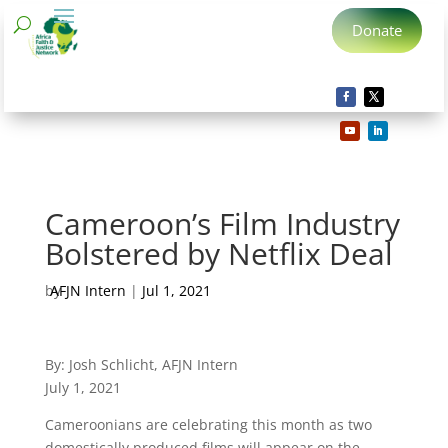
Donate
Cameroon’s Film Industry
Bolstered by Netflix Deal
by
AFJN Intern
|
Jul 1, 2021
By: Josh Schlicht, AFJN Intern
July 1, 2021
Cameroonians are celebrating this month as two
domestically produced films will appear on the