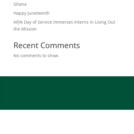
Ghana
Happy Juneteenth
AFJN Day of Service Immerses Interns in Living Out
the Mission
Recent Comments
No comments to show.