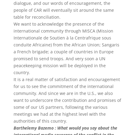
dialogue, and our words of encouragement, the
people of CAR will eventually sit around the same
table for reconciliation.
We want to acknowledge the presence of the
international community through MISCA (Mission
Internationale de Soutien à la Centrafrique sous
conduite Africaine) from the African Union; Sangaris
a French brigade; a couple of countries in Europe
promised to send troops. And very soon a UN
peacekeeping mission will be deployed in the
country.
It is a real matter of satisfaction and encouragement
for us to see the commitment of the international
community. And since we are in the U.S., we also
want to underscore the contribution and promises of
some of our US partners, following the various
meetings we had at the highest level with the
authorities of this country.
Barthelemy Bazemo : What would you say about the
international media coverage of the conflict in the