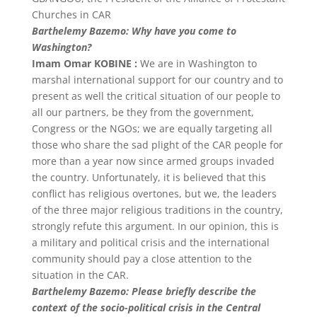
Churches in CAR
Barthelemy Bazemo: Why have you come to
Washington?
Imam Omar KOBINE :
We are in Washington to
marshal international support for our country and to
present as well the critical situation of our people to
all our partners, be they from the government,
Congress or the NGOs; we are equally targeting all
those who share the sad plight of the CAR people for
more than a year now since armed groups invaded
the country. Unfortunately, it is believed that this
conflict has religious overtones, but we, the leaders
of the three major religious traditions in the country,
strongly refute this argument. In our opinion, this is
a military and political crisis and the international
community should pay a close attention to the
situation in the CAR.
Barthelemy Bazemo: Please briefly describe the
context of the socio-political crisis in the Central