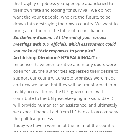
the fragility of jobless young people abandoned to
their own fate and looking for survival. We do not
want the young people, who are the future, to be
drawn into destroying their own country. We want to
bring all of them to the table of reconciliation.
Barthelemy Bazemo : At the end of your various
meetings with U.S. officials, which assessment could
you make of their responses to your plea?
Archbishop Dieudonné NZAPALAINGA:
The
responses have been positive and many doors were
open for us, the authorities expressed their desire to
support our country. Concrete promises were made
and now we hope that they will be transformed into
reality; in real terms the U.S. government will
contribute to the UN peacekeeping mission, USAID
will provide humanitarian assistance, and ultimately
we expect financial aid from U.S banks to accompany
the political process.
Today we have a woman at the helm of the country;