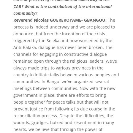
CAR? What is the contribution of the international
community?
Reverend Nicolas GUEREKOYAME- GBANGOU:
The
process is indeed underway and we are pleased to
announce that from the inception of the crisis
triggered by the Seleka and now worsened by the
Anti-Balaka, dialogue has never been broken. The
channels for engaging in constructive dialogue
remained open through the religious leaders. We’ve
always made trips to various provinces in the
country to initiate talks between various peoples and
communities. In Bangui we’ve organized several
meetings between communities. Now with the new
government in place, there are efforts to bring
people together for peace talks but that will not
prevent justice from following its due course in the
reconciliation process. Despite the difficulties, the
wounds, grudges, hatred and resentment in many
hearts, we believe that through the power of