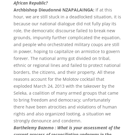
African Republic?
Archbishop Dieudonné NZAPALAINGA:
If at this
hour, we are still stuck in a deadlocked situation, it is
because our national dialogue did not fully play its
role, the democratic discourse failed to break new
grounds, impunity further complicated the equation,
and people who orchestrated military coups are still
in power, hoping to capitalize on armistice to govern
forever. The national army got divided on tribal,
ethnic or regional lines and failed to protect national
borders, the citizens, and their property. All these
reasons account for the Molotov cocktail that
exploded March 24, 2013 with the takeover by the
Seleka, a coalition of many armed groups that came
to bring freedom and democracy; unfortunately
there have been atrocities and violations of human
rights and also organized looting, a situation we
strongly denounce and condemn.
Barthelemy Bazemo : What is your assessment of the
current process of reconciliation underway in the