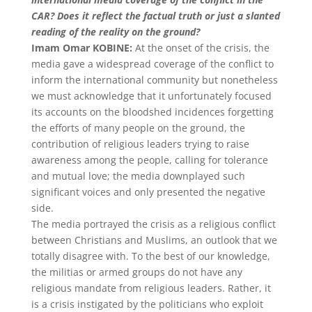
CAR? Does it reflect the factual truth or just a slanted
reading of the reality on the ground?
Imam Omar KOBINE:
At the onset of the crisis, the
media gave a widespread coverage of the conflict to
inform the international community but nonetheless
we must acknowledge that it unfortunately focused
its accounts on the bloodshed incidences forgetting
the efforts of many people on the ground, the
contribution of religious leaders trying to raise
awareness among the people, calling for tolerance
and mutual love; the media downplayed such
significant voices and only presented the negative
side.
The media portrayed the crisis as a religious conflict
between Christians and Muslims, an outlook that we
totally disagree with. To the best of our knowledge,
the militias or armed groups do not have any
religious mandate from religious leaders. Rather, it
is a crisis instigated by the politicians who exploit