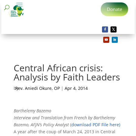
Donate
Central African crisis:
Analysis by Faith Leaders
by
Rev. Aniedi Okure, OP
|
Apr 4, 2014
Barthelemy Bazemo
Interview and Translation from French by Barthelemy
Bazemo, AFJN’s Policy Analyst
(
download PDF File here)
A year after the coup of March 24, 2013 in Central