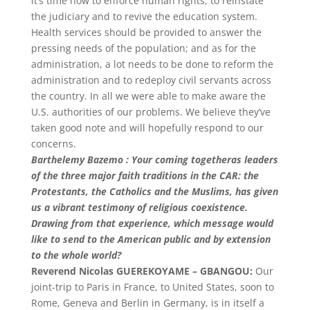
it’s time now to enforce human rights, to reinstate
the judiciary and to revive the education system.
Health services should be provided to answer the
pressing needs of the population; and as for the
administration, a lot needs to be done to reform the
administration and to redeploy civil servants across
the country. In all we were able to make aware the
U.S. authorities of our problems. We believe they’ve
taken good note and will hopefully respond to our
concerns.
Barthelemy Bazemo : Your coming togetheras leaders
of the three major faith traditions in the CAR: the
Protestants, the Catholics and the Muslims, has given
us a vibrant testimony of religious coexistence.
Drawing from that experience, which message would
like to send to the American public and by extension
to the whole world?
Reverend Nicolas GUEREKOYAME – GBANGOU:
Our
joint-trip to Paris in France, to United States, soon to
Rome, Geneva and Berlin in Germany, is in itself a