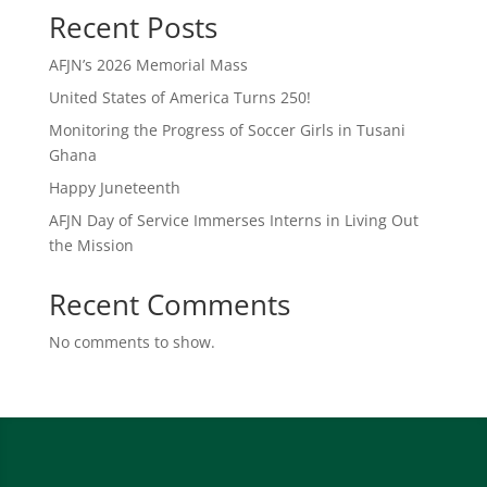
Recent Posts
AFJN’s 2026 Memorial Mass
United States of America Turns 250!
Monitoring the Progress of Soccer Girls in Tusani
Ghana
Happy Juneteenth
AFJN Day of Service Immerses Interns in Living Out
the Mission
Recent Comments
No comments to show.