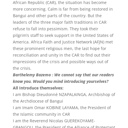
African Republic (CAR), the situation has become
more concerning. Calm is far from being restored in
Bangui and other parts of the country. But the
leaders of the three major faith traditions in CAR
refuse to fall into pessimism. They took their
pilgrim’s staff to seek support in the United States of
America. Africa Faith and Justice Network (AFJN) met
these prominent religious men, the last hope for
reconciliation and unity in the CAR to find out their
impressions of the crisis and possible ways out of
the crisis.
Barthelemy Bazemo : We cannot say that our readers
know you. Would you mind introducing yourselves?
All Introduce themselves:
I am Bishop Dieudonné NZAPALAINGA, Archbishop of
the Archdiocese of Bangui
I am Imam Omar KOBINE LAYAMA, the President of
the Islamic community in CAR
I am the Reverend Nicolas GUEREKOYAME-
GBANGOU, the President of the Alliance of Protestant