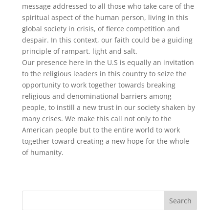
message addressed to all those who take care of the
spiritual aspect of the human person, living in this
global society in crisis, of fierce competition and
despair. In this context, our faith could be a guiding
principle of rampart, light and salt.
Our presence here in the U.S is equally an invitation
to the religious leaders in this country to seize the
opportunity to work together towards breaking
religious and denominational barriers among
people, to instill a new trust in our society shaken by
many crises. We make this call not only to the
American people but to the entire world to work
together toward creating a new hope for the whole
of humanity.
Search