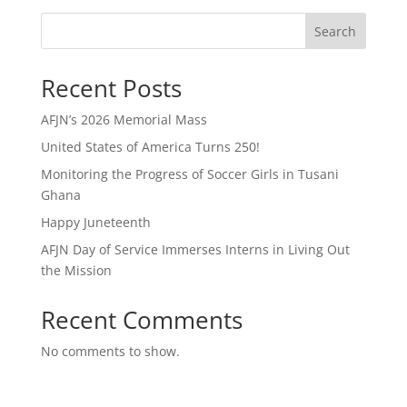
Search
Recent Posts
AFJN’s 2026 Memorial Mass
United States of America Turns 250!
Monitoring the Progress of Soccer Girls in Tusani
Ghana
Happy Juneteenth
AFJN Day of Service Immerses Interns in Living Out
the Mission
Recent Comments
No comments to show.