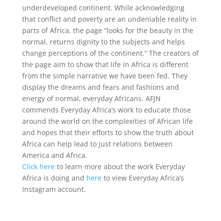
underdeveloped continent. While acknowledging
that conflict and poverty are an undeniable reality in
parts of Africa, the page “looks for the beauty in the
normal, returns dignity to the subjects and helps
change perceptions of the continent.” The creators of
the page aim to show that life in Africa is different
from the simple narrative we have been fed. They
display the dreams and fears and fashions and
energy of normal, everyday Africans. AFJN
commends Everyday Africa’s work to educate those
around the world on the complexities of African life
and hopes that their efforts to show the truth about
Africa can help lead to just relations between
America and Africa.
Click here
to learn more about the work Everyday
Africa is doing and
here
to view Everyday Africa’s
Instagram account.