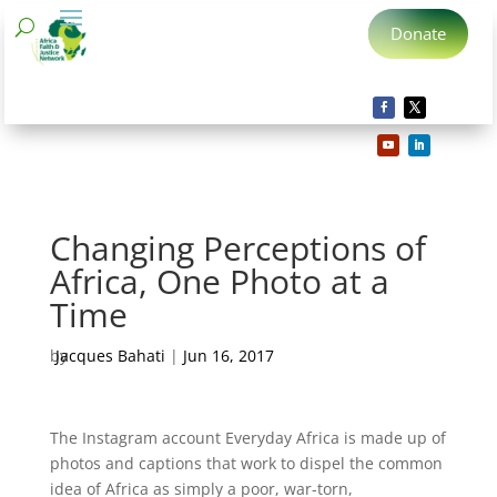
Donate
Changing Perceptions of
Africa, One Photo at a
Time
by
Jacques Bahati
|
Jun 16, 2017
The Instagram account Everyday Africa is made up of
photos and captions that work to dispel the common
idea of Africa as simply a poor, war-torn,