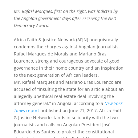
Mr. Rafael Marques, first on the right, was indicted by
the Angolan government days after receiving the NED
Democracy Award.
Africa Faith & Justice Network (AFJN) unequivocally
condemns the charges against Angolan Journalists
Rafael Marques de Morais and Mariano Bras
Lourenco, strong and courageous advocate of good
governance in their home country and an inspiration
to the next generation of African leaders.
Mr. Rafael Marques and Mariano Bras Lourenco are
accused of “insulting the state for an article about an
allegedly unethical real estate deal involving the
attorney general,” in Angola, according to a
New York
Times
report
published on June 21, 2017. Africa Faith
& Justice Network stands in solidarity with the two
journalists and calls on Angolan President José
Eduardo dos Santos to protect the constitutional