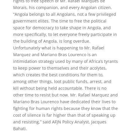
rights to free speech of Mr. Rafael Marques de
Morais, his companion, and every Angolan citizen.
“Angola belongs to all Angolans, not a few privileged
government elites. The time to free the political
space for democracy to take shape in Angola, and
more specifically, to let everyone freely participate in
the building of Angola, is long overdue.
Unfortunately what is happening to Mr. Rafael
Marquez and Mariano Bras Lourenco is an
intimidation strategy used by many of Africa’s tyrants
to keep power to themselves and their acolytes,
which creates the best conditions for them to,
among other things, loot public funds, arrest, and
kill without being held accountable. There is no
other time to resist but now. Mr. Rafael Marquez and
Mariano Bras Lourenco have dedicated their lives to
fighting for human rights because they know that the
cost of silence is far higher than that of speaking up
and resisting,” said AFJN Policy Analyst, Jacques
Bahati.