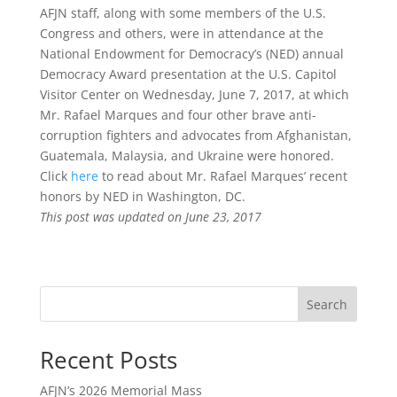
AFJN staff, along with some members of the U.S.
Congress and others, were in attendance at the
National Endowment for Democracy’s (NED) annual
Democracy Award presentation at the U.S. Capitol
Visitor Center on Wednesday, June 7, 2017, at which
Mr. Rafael Marques and four other brave anti-
corruption fighters and advocates from Afghanistan,
Guatemala, Malaysia, and Ukraine were honored.
Click
here
to read about Mr. Rafael Marques’ recent
honors by NED in Washington, DC.
This post was updated on June 23, 2017
Search
Recent Posts
AFJN’s 2026 Memorial Mass