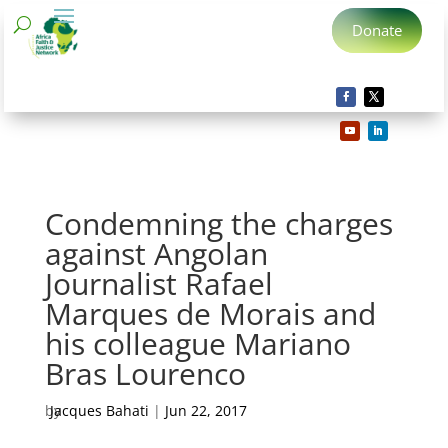
Donate
Condemning the charges
against Angolan
Journalist Rafael
Marques de Morais and
his colleague Mariano
Bras Lourenco
by
Jacques Bahati
|
Jun 22, 2017