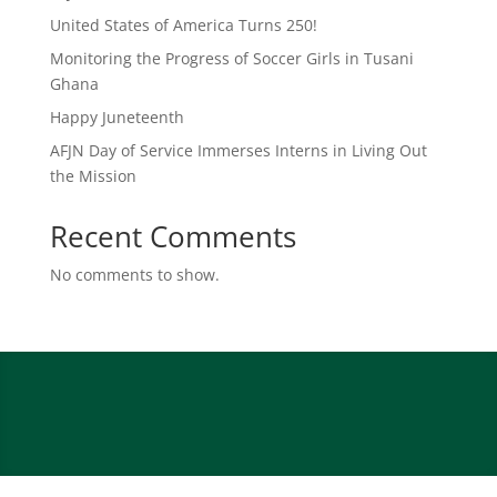
United States of America Turns 250!
Monitoring the Progress of Soccer Girls in Tusani
Ghana
Happy Juneteenth
AFJN Day of Service Immerses Interns in Living Out
the Mission
Recent Comments
No comments to show.