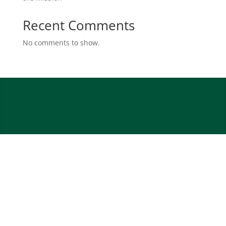
Recent Comments
No comments to show.