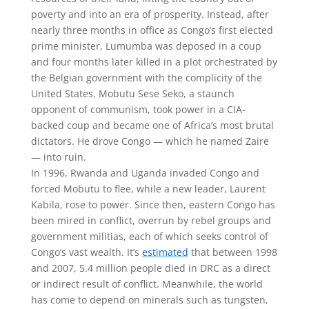
poverty and into an era of prosperity. Instead, after
nearly three months in office as Congo’s first elected
prime minister, Lumumba was deposed in a coup
and four months later killed in a plot orchestrated by
the Belgian government with the complicity of the
United States. Mobutu Sese Seko, a staunch
opponent of communism, took power in a CIA-
backed coup and became one of Africa’s most brutal
dictators. He drove Congo — which he named Zaire
— into ruin.
In 1996, Rwanda and Uganda invaded Congo and
forced Mobutu to flee, while a new leader, Laurent
Kabila, rose to power. Since then, eastern Congo has
been mired in conflict, overrun by rebel groups and
government militias, each of which seeks control of
Congo’s vast wealth. It’s
estimated
that between 1998
and 2007, 5.4 million people died in DRC as a direct
or indirect result of conflict. Meanwhile, the world
has come to depend on minerals such as tungsten,