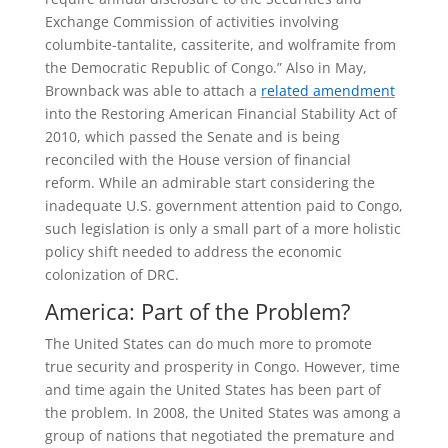
Exchange Commission of activities involving
columbite-tantalite, cassiterite, and wolframite from
the Democratic Republic of Congo.” Also in May,
Brownback was able to attach a
related amendment
into the Restoring American Financial Stability Act of
2010, which passed the Senate and is being
reconciled with the House version of financial
reform. While an admirable start considering the
inadequate U.S. government attention paid to Congo,
such legislation is only a small part of a more holistic
policy shift needed to address the economic
colonization of DRC.
America: Part of the Problem?
The United States can do much more to promote
true security and prosperity in Congo. However, time
and time again the United States has been part of
the problem. In 2008, the United States was among a
group of nations that negotiated the premature and