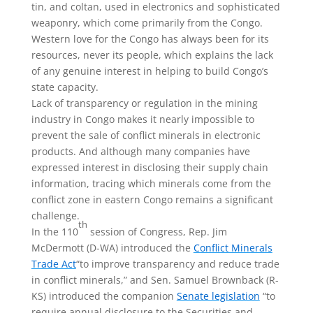
tin, and coltan, used in electronics and sophisticated
weaponry, which come primarily from the Congo.
Western love for the Congo has always been for its
resources, never its people, which explains the lack
of any genuine interest in helping to build Congo’s
state capacity.
Lack of transparency or regulation in the mining
industry in Congo makes it nearly impossible to
prevent the sale of conflict minerals in electronic
products. And although many companies have
expressed interest in disclosing their supply chain
information, tracing which minerals come from the
conflict zone in eastern Congo remains a significant
challenge.
th
In the 110
session of Congress, Rep. Jim
McDermott (D-WA) introduced the
Conflict Minerals
Trade Act
“to improve transparency and reduce trade
in conflict minerals,” and Sen. Samuel Brownback (R-
KS) introduced the companion
Senate legislation
“to
require annual disclosure to the Securities and