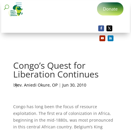
Donate
Congo’s Quest for
Liberation Continues
by
Rev. Aniedi Okure, OP
|
Jun 30, 2010
Congo has long been the focus of resource
exploitation. The first era of colonization in Africa,
beginning in the mid-1880s, was most pronounced
in this central African country. Belgium’s King