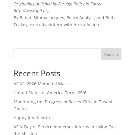
Originally published by Foreign Policy In Focus,
http://www.fpif.org
By Bahati Ntama Jacques, Policy Analyst, and Beth
Tuckey, executive intern with Africa Action
Search
Recent Posts
AFJN’s 2026 Memorial Mass
United States of America Turns 250!
Monitoring the Progress of Soccer Girls in Tusani
Ghana
Happy Juneteenth
AFJN Day of Service Immerses Interns in Living Out
the Mission