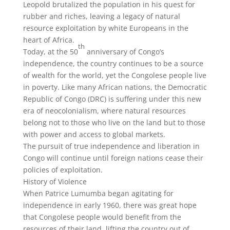
Leopold brutalized the population in his quest for
rubber and riches, leaving a legacy of natural
resource exploitation by white Europeans in the
heart of Africa.
th
Today, at the 50
anniversary of Congo’s
independence, the country continues to be a source
of wealth for the world, yet the Congolese people live
in poverty. Like many African nations, the Democratic
Republic of Congo (DRC) is suffering under this new
era of neocolonialism, where natural resources
belong not to those who live on the land but to those
with power and access to global markets.
The pursuit of true independence and liberation in
Congo will continue until foreign nations cease their
policies of exploitation.
History of Violence
When Patrice Lumumba began agitating for
independence in early 1960, there was great hope
that Congolese people would benefit from the
resources of their land, lifting the country out of