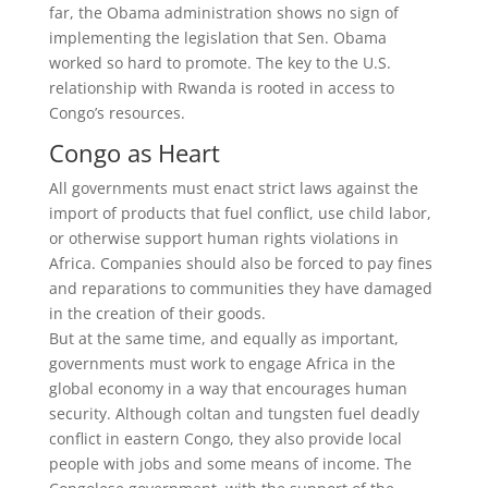
far, the Obama administration shows no sign of
implementing the legislation that Sen. Obama
worked so hard to promote. The key to the U.S.
relationship with Rwanda is rooted in access to
Congo’s resources.
Congo as Heart
All governments must enact strict laws against the
import of products that fuel conflict, use child labor,
or otherwise support human rights violations in
Africa. Companies should also be forced to pay fines
and reparations to communities they have damaged
in the creation of their goods.
But at the same time, and equally as important,
governments must work to engage Africa in the
global economy in a way that encourages human
security. Although coltan and tungsten fuel deadly
conflict in eastern Congo, they also provide local
people with jobs and some means of income. The