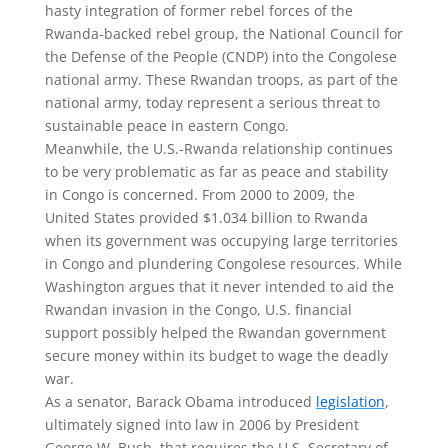
hasty integration of former rebel forces of the
Rwanda-backed rebel group, the National Council for
the Defense of the People (CNDP) into the Congolese
national army. These Rwandan troops, as part of the
national army, today represent a serious threat to
sustainable peace in eastern Congo.
Meanwhile, the U.S.-Rwanda relationship continues
to be very problematic as far as peace and stability
in Congo is concerned. From 2000 to 2009, the
United States provided $1.034 billion to Rwanda
when its government was occupying large territories
in Congo and plundering Congolese resources. While
Washington argues that it never intended to aid the
Rwandan invasion in the Congo, U.S. financial
support possibly helped the Rwandan government
secure money within its budget to wage the deadly
war.
As a senator, Barack Obama introduced
legislation
,
ultimately signed into law in 2006 by President
George W. Bush, that requires the U.S. Secretary of