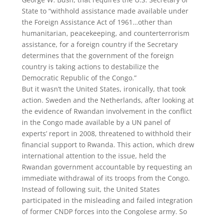
State to “withhold assistance made available under
the Foreign Assistance Act of 1961…other than
humanitarian, peacekeeping, and counterterrorism
assistance, for a foreign country if the Secretary
determines that the government of the foreign
country is taking actions to destabilize the
Democratic Republic of the Congo.”
But it wasn’t the United States, ironically, that took
action. Sweden and the Netherlands, after looking at
the evidence of Rwandan involvement in the conflict
in the Congo made available by a UN panel of
experts’ report in 2008, threatened to withhold their
financial support to Rwanda. This action, which drew
international attention to the issue, held the
Rwandan government accountable by requesting an
immediate withdrawal of its troops from the Congo.
Instead of following suit, the United States
participated in the misleading and failed integration
of former CNDP forces into the Congolese army. So