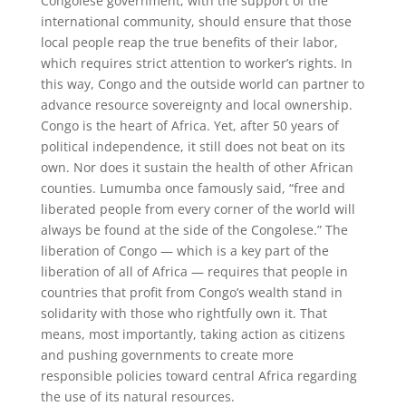
Congolese government, with the support of the
international community, should ensure that those
local people reap the true benefits of their labor,
which requires strict attention to worker’s rights. In
this way, Congo and the outside world can partner to
advance resource sovereignty and local ownership.
Congo is the heart of Africa. Yet, after 50 years of
political independence, it still does not beat on its
own. Nor does it sustain the health of other African
counties. Lumumba once famously said, “free and
liberated people from every corner of the world will
always be found at the side of the Congolese.” The
liberation of Congo — which is a key part of the
liberation of all of Africa — requires that people in
countries that profit from Congo’s wealth stand in
solidarity with those who rightfully own it. That
means, most importantly, taking action as citizens
and pushing governments to create more
responsible policies toward central Africa regarding
the use of its natural resources.