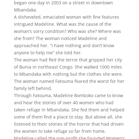
began one day in 2003 on a street in downtown
Mbandaka.
A disheveled, emaciated woman with fine features
intrigued Madeline. What was the cause of the
woman’s sorry condition? Who was she? Where was
she from? The woman noticed Madeline and
approached her. “I have nothing and don’t know
anyone to help me” she told her.
The woman had fled the terror that gripped her city
of Bunia in northeast Congo. She walked 1000 miles
to Mbandaka with nothing but the clothes she wore.
The woman named Fatouma feared the worst for her
family left behind.
Through Fatouma, Madeline Bomboko came to know
and hear the stories of over 40 women who had
taken refuge in Mbandaka. She fed them and helped
some of them find a place to stay. But above all, she
listened to their stories of the horror that had driven
the women to take refuge so far from home.
Madeline called the non-profit she founded Women’s