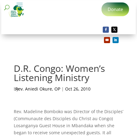
Donate
D.R. Congo: Women’s
Listening Ministry
by
Rev. Aniedi Okure, OP
|
Oct 26, 2010
Rev. Madeline Bomboko was Director of the Disciples’
(Communaute des Disciples du Christ au Congo)
Losanganya Guest House in Mbandaka when she
began to receive some unexpected guests. It all