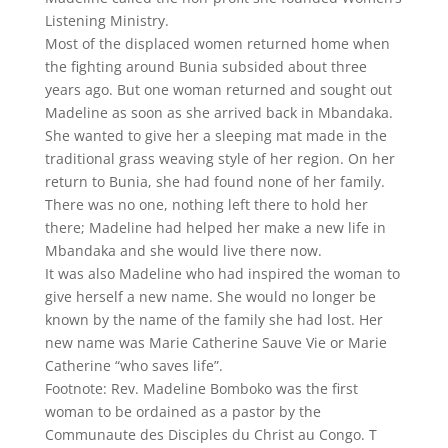
Listening Ministry.
Most of the displaced women returned home when
the fighting around Bunia subsided about three
years ago. But one woman returned and sought out
Madeline as soon as she arrived back in Mbandaka.
She wanted to give her a sleeping mat made in the
traditional grass weaving style of her region. On her
return to Bunia, she had found none of her family.
There was no one, nothing left there to hold her
there; Madeline had helped her make a new life in
Mbandaka and she would live there now.
It was also Madeline who had inspired the woman to
give herself a new name. She would no longer be
known by the name of the family she had lost. Her
new name was Marie Catherine Sauve Vie or Marie
Catherine “who saves life”.
Footnote: Rev. Madeline Bomboko was the first
woman to be ordained as a pastor by the
Communaute des Disciples du Christ au Congo. T