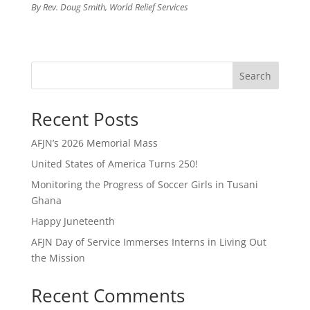
By Rev. Doug Smith, World Relief Services
Search
Recent Posts
AFJN’s 2026 Memorial Mass
United States of America Turns 250!
Monitoring the Progress of Soccer Girls in Tusani
Ghana
Happy Juneteenth
AFJN Day of Service Immerses Interns in Living Out
the Mission
Recent Comments