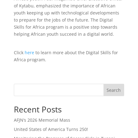
of Kytabu, emphasized the importance of African
youth keeping up with technological developments
to prepare for the jobs of the future. The Digital
Skills for Africa program is a positive step towards
helping African youth succeed in a digital world.
Click
here
to learn more about the Digital Skills for
Africa program.
Search
Recent Posts
AFJN’s 2026 Memorial Mass
United States of America Turns 250!