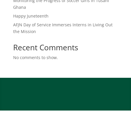
Monitoring the Progress of Soccer Girls in Tusani
Ghana
Happy Juneteenth
AFJN Day of Service Immerses Interns in Living Out
the Mission
Recent Comments
No comments to show.