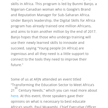
skills in Africa. This program is led by Bunmi Banjo, a
Nigerian-Canadian woman who is Google’s Brand
and Reputation Manager for Sub-Saharan Africa.
Under Banjo’s leadership, the Digital Skills for Africa
program has already trained one million Africans,
and aims to train another million by the end of 2017.
Banjo hopes that those who undergo training will
use their newly learned skills to innovate and
succeed, saying “Young people [in Africa] are
ingenious and all they need is a little support to
connect to the tools they need to improve their
future.”
Some of us at AFJN attended an event titled
“Transforming the Education Sector to Meet Africa’s
st
21
Century Needs,” which you can read more about
here
. At this event, three speakers gave their
opinions on what is necessary to best educate
Africa’s youth. Paul Mugambi, Chief Executive Officer