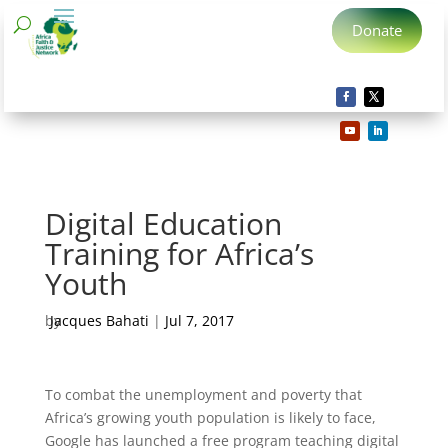
Donate
Digital Education
Training for Africa’s
Youth
by
Jacques Bahati
|
Jul 7, 2017
To combat the unemployment and poverty that
Africa’s growing youth population is likely to face,
Google has launched a free program teaching digital