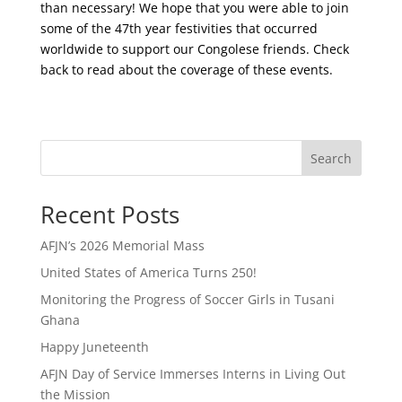
than necessary! We hope that you were able to join
some of the 47th year festivities that occurred
worldwide to support our Congolese friends. Check
back to read about the coverage of these events.
Search
Recent Posts
AFJN’s 2026 Memorial Mass
United States of America Turns 250!
Monitoring the Progress of Soccer Girls in Tusani
Ghana
Happy Juneteenth
AFJN Day of Service Immerses Interns in Living Out
the Mission