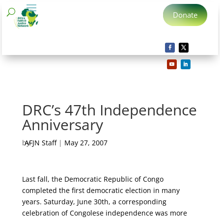
Donate
DRC’s 47th Independence
Anniversary
by
AFJN Staff
|
May 27, 2007
Last fall, the Democratic Republic of Congo
completed the first democratic election in many
years. Saturday, June 30th, a corresponding
celebration of Congolese independence was more