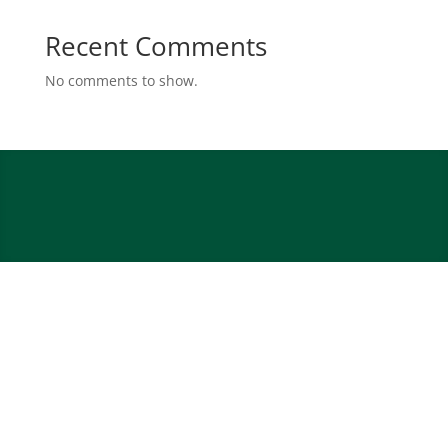
Recent Comments
No comments to show.