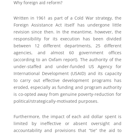
Why foreign aid reform?
Written in 1961 as part of a Cold War strategy, the
Foreign Assistance Act itself has undergone little
revision since then. In the meantime, however, the
responsibility for its execution has been divided
between 12 different departments, 25 different
agencies, and almost 60 government offices
(according to an Oxfam report). The authority of the
under-staffed and under-funded US Agency for
International Development (USAID) and its capacity
to carry out effective development programs has
eroded, especially as funding and program authority
is co-opted away from genuine poverty-reduction for
political/strategically-motivated purposes.
Furthermore, the impact of each aid dollar spent is
limited by ineffective or absent oversight and
accountability and provisions that “tie” the aid to