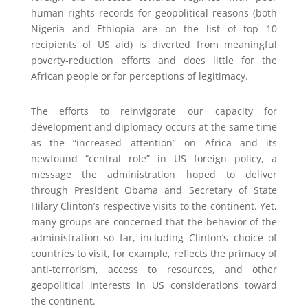
human rights records for geopolitical reasons (both
Nigeria and Ethiopia are on the list of top 10
recipients of US aid) is diverted from meaningful
poverty-reduction efforts and does little for the
African people or for perceptions of legitimacy.
The efforts to reinvigorate our capacity for
development and diplomacy occurs at the same time
as the “increased attention” on Africa and its
newfound “central role” in US foreign policy, a
message the administration hoped to deliver
through President Obama and Secretary of State
Hilary Clinton’s respective visits to the continent. Yet,
many groups are concerned that the behavior of the
administration so far, including Clinton’s choice of
countries to visit, for example, reflects the primacy of
anti-terrorism, access to resources, and other
geopolitical interests in US considerations toward
the continent.