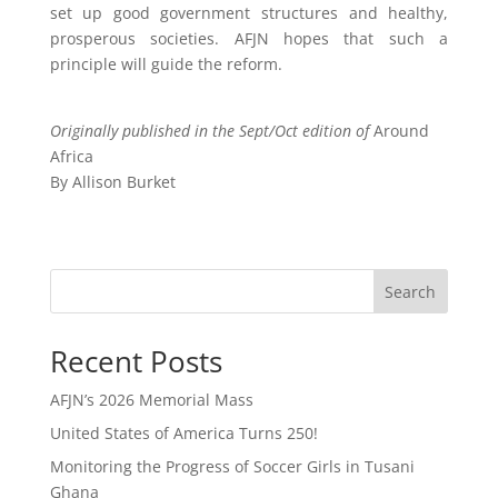
set up good government structures and healthy,
prosperous societies. AFJN hopes that such a
principle will guide the reform.
Originally published in the Sept/Oct edition of
Around
Africa
By Allison Burket
Search
Recent Posts
AFJN’s 2026 Memorial Mass
United States of America Turns 250!
Monitoring the Progress of Soccer Girls in Tusani
Ghana