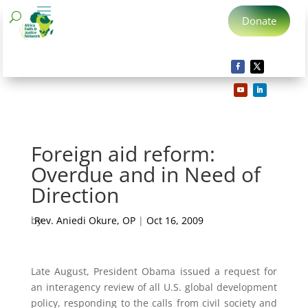
Donate
Foreign aid reform:
Overdue and in Need of
Direction
by
Rev. Aniedi Okure, OP
|
Oct 16, 2009
Late August, President Obama issued a request for
an interagency review of all U.S. global development
policy, responding to the calls from civil society and