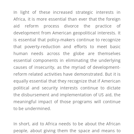
In light of these increased strategic interests in
Africa, it is more essential than ever that the foreign
aid reform process divorce the practice of
development from American geopolitical interests. It
is essential that policy-makers continue to recognize
that poverty-reduction and efforts to meet basic
human needs across the globe are themselves
essential components in eliminating the underlying
causes of insecurity, as the myriad of development-
reform related activities have demonstrated. But it is
equally essential that they recognize that if American
political and security interests continue to dictate
the disbursement and implementation of US aid, the
meaningful impact of those programs will continue
to be undermined.
In short, aid to Africa needs to be about the African
people, about giving them the space and means to