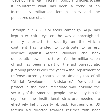
“development” within foreign policy and hopes to see
it counteract what has been a trend of an
increasingly militarized foreign policy and the
politicized use of aid.
Through our AFRICOM focus campaign, AFJN has
kept a watchful eye on the way a shortsighted,
military approach to security on the African
continent has tended to contribute to unrest,
violence against African civilians, and non-
democratic power structures. Yet the militarization
of aid has been a part of the aid bureaucratic
jumbling process over the years – the Department of
Defense currently controls approximately 18% of all
“Official Development Assistance.” Designed to
protect in the most immediate way possible the
security of the American people, the Military is a far
cry from the institutional structure needed to
effectively fight poverty abroad. Furthermore, US
foreign aid directed towards regimes with poor