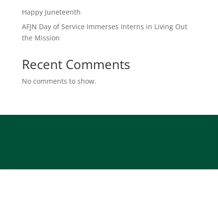
Happy Juneteenth
AFJN Day of Service Immerses Interns in Living Out
the Mission
Recent Comments
No comments to show.