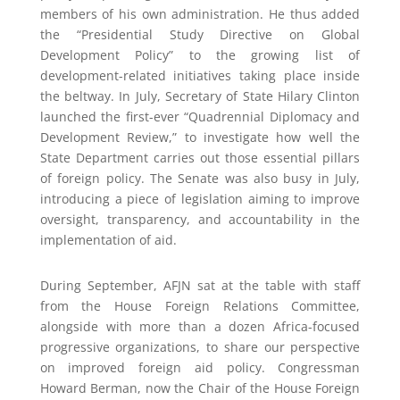
members of his own administration. He thus added
the “Presidential Study Directive on Global
Development Policy” to the growing list of
development-related initiatives taking place inside
the beltway. In July, Secretary of State Hilary Clinton
launched the first-ever “Quadrennial Diplomacy and
Development Review,” to investigate how well the
State Department carries out those essential pillars
of foreign policy. The Senate was also busy in July,
introducing a piece of legislation aiming to improve
oversight, transparency, and accountability in the
implementation of aid.
During September, AFJN sat at the table with staff
from the House Foreign Relations Committee,
alongside with more than a dozen Africa-focused
progressive organizations, to share our perspective
on improved foreign aid policy. Congressman
Howard Berman, now the Chair of the House Foreign