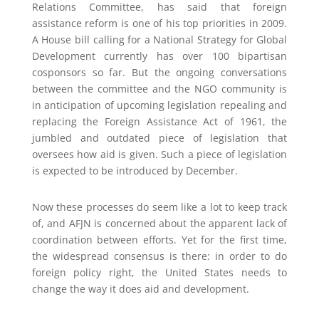
Relations Committee, has said that foreign
assistance reform is one of his top priorities in 2009.
A House bill calling for a National Strategy for Global
Development currently has over 100 bipartisan
cosponsors so far. But the ongoing conversations
between the committee and the NGO community is
in anticipation of upcoming legislation repealing and
replacing the Foreign Assistance Act of 1961, the
jumbled and outdated piece of legislation that
oversees how aid is given. Such a piece of legislation
is expected to be introduced by December.
Now these processes do seem like a lot to keep track
of, and AFJN is concerned about the apparent lack of
coordination between efforts. Yet for the first time,
the widespread consensus is there: in order to do
foreign policy right, the United States needs to
change the way it does aid and development.