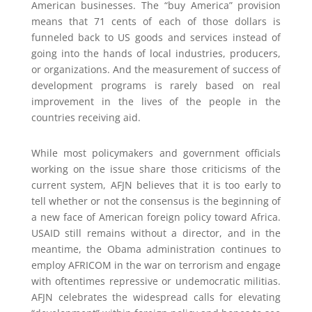
American businesses. The “buy America” provision
means that 71 cents of each of those dollars is
funneled back to US goods and services instead of
going into the hands of local industries, producers,
or organizations. And the measurement of success of
development programs is rarely based on real
improvement in the lives of the people in the
countries receiving aid.
While most policymakers and government officials
working on the issue share those criticisms of the
current system, AFJN believes that it is too early to
tell whether or not the consensus is the beginning of
a new face of American foreign policy toward Africa.
USAID still remains without a director, and in the
meantime, the Obama administration continues to
employ AFRICOM in the war on terrorism and engage
with oftentimes repressive or undemocratic militias.
AFJN celebrates the widespread calls for elevating