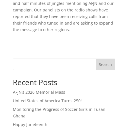
and half minutes of jingles mentioning AFJN and our
campaign. Our panelists on the radio shows have
reported that they have been receiving calls from
their friends who tuned in and are asking to expand
the message to other regions.
Search
Recent Posts
AFJN’s 2026 Memorial Mass
United States of America Turns 250!
Monitoring the Progress of Soccer Girls in Tusani
Ghana
Happy Juneteenth