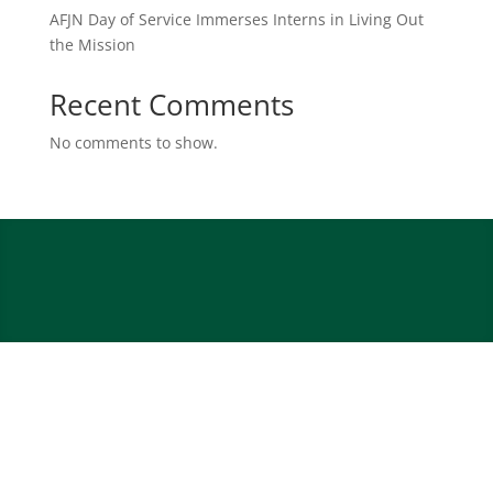
AFJN Day of Service Immerses Interns in Living Out
the Mission
Recent Comments
No comments to show.