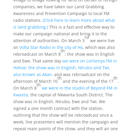
companies, we have taken our Land Grabbing
Awareness and Prevention Campaign to local FM
radio stations.
(Click here to learn more about what
is land grabbing.)
This is a fast and effective way to
make our campaign national and bring it to the
rd
attention of authorities. On March 3
we were live
on
Volta Star Radio in the city of Ho
, which was also
th
rebroadcast on March 8
; the show was in English
and Ewe. That same day
we were on Lorlornyo FM in
Hohoe; the show was in English, Ntrubo and Twi,
also known as Akan,
and was rebroadcast on the
th
th
afternoon of March 10
and the evening of the 17
.
th
On March 8
we were in the studio of Beyond FM in
Kwanta,
the capital of Nkwanta South District. The
show was in English, Ntrubo, Ewe and Twi. We
signed a one month contract with the station,
outlining that the show will be rebroadcast once a
week, live presenters will mention the campaign and
repeat main points of the show, and they will air one