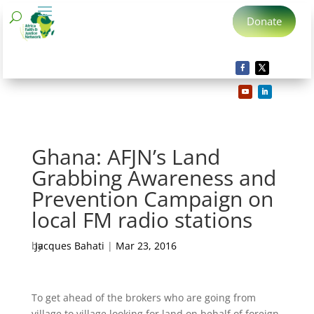
Donate
Ghana: AFJN’s Land
Grabbing Awareness and
Prevention Campaign on
local FM radio stations
by
Jacques Bahati
|
Mar 23, 2016
To get ahead of the brokers who are going from
village to village looking for land on behalf of foreign