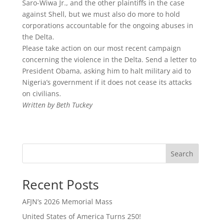
Saro-Wiwa Jr., and the other plaintiffs in the case
against Shell, but we must also do more to hold
corporations accountable for the ongoing abuses in
the Delta.
Please take action on our most recent campaign
concerning the violence in the Delta. Send a letter to
President Obama, asking him to halt military aid to
Nigeria’s government if it does not cease its attacks
on civilians.
Written by Beth Tuckey
Search
Recent Posts
AFJN’s 2026 Memorial Mass
United States of America Turns 250!