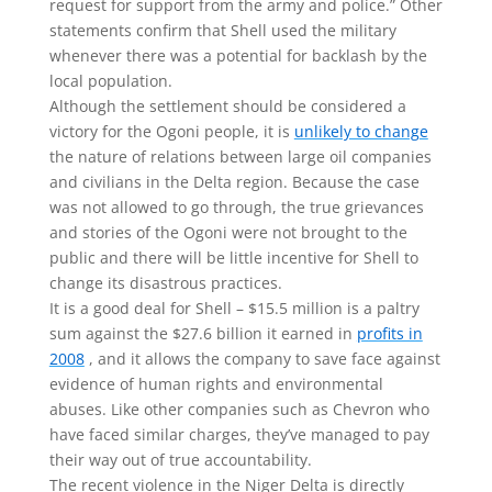
request for support from the army and police.” Other
statements confirm that Shell used the military
whenever there was a potential for backlash by the
local population.
Although the settlement should be considered a
victory for the Ogoni people, it is
unlikely to change
the nature of relations between large oil companies
and civilians in the Delta region. Because the case
was not allowed to go through, the true grievances
and stories of the Ogoni were not brought to the
public and there will be little incentive for Shell to
change its disastrous practices.
It is a good deal for Shell – $15.5 million is a paltry
sum against the $27.6 billion it earned in
profits in
2008
, and it allows the company to save face against
evidence of human rights and environmental
abuses. Like other companies such as Chevron who
have faced similar charges, they’ve managed to pay
their way out of true accountability.
The recent violence in the Niger Delta is directly