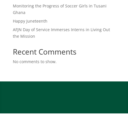
Monitoring the Progress of Soccer Girls in Tusani
Ghana
Happy Juneteenth
AFJN Day of Service Immerses Interns in Living Out
the Mission
Recent Comments
No comments to show.