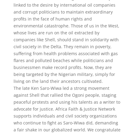
linked to the desire by international oil companies
and corrupt politicians to maintain extraordinary
profits in the face of human rights and
environmental catastrophe. Those of us in the West,
whose lives are run on the oil extracted by
companies like Shell, should stand in solidarity with
civil society in the Delta. They remain in poverty,
suffering from health problems associated with gas
flares and polluted beaches while politicians and
businessmen make record profits. Now, they are
being targeted by the Nigerian military, simply for
living on the land their ancestors cultivated.
The late Ken Saro-Wiwa led a strong movement
against Shell that rallied the Ogoni people, staging
peaceful protests and using his talents as a writer to
advocate for justice. Africa Faith & Justice Network
supports individuals and civil society organizations
who continue to fight as Saro-Wiwa did, demanding
a fair shake in our globalized world. We congratulate