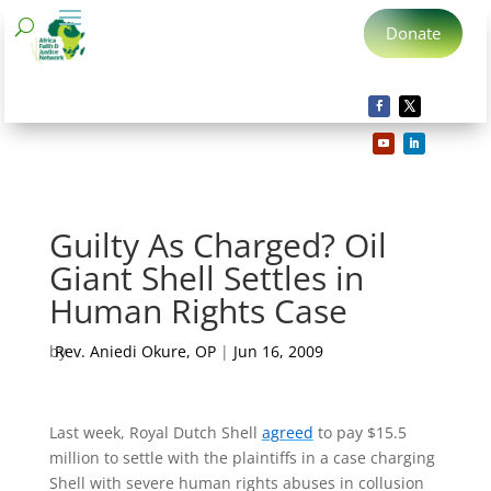
Donate
Guilty As Charged? Oil
Giant Shell Settles in
Human Rights Case
by
Rev. Aniedi Okure, OP
|
Jun 16, 2009
Last week, Royal Dutch Shell
agreed
to pay $15.5
million to settle with the plaintiffs in a case charging
Shell with severe human rights abuses in collusion