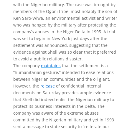
with the Nigerian military. The case was brought by
members of the Ogoni tribe, most notably the son of
Ken Saro-Wiwa, an environmental activist and writer
who was hanged by the military after protesting the
company’s abuses in the Niger Delta in 1995. A trial
was set to begin in New York just days after the
settlement was announced, suggesting that the
evidence against Shell was so clear that it preferred
to avoid a public relations disaster.
The company
maintains
that the settlement is a
“humanitarian gesture,” intended to ease relations
between Nigerian communities and the oil giant.
However, the
release
of confidential internal
documents on Saturday provides ample evidence
that Shell did indeed enlist the Nigerian military to
protect its business interests in the Delta. The
company was aware of the extreme abuses
committed by the Nigerian military and yet in 1993
sent a message to state security to “reiterate our