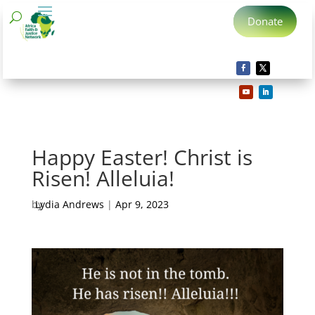
Donate
Happy Easter! Christ is
Risen! Alleluia!
by
Lydia Andrews
|
Apr 9, 2023