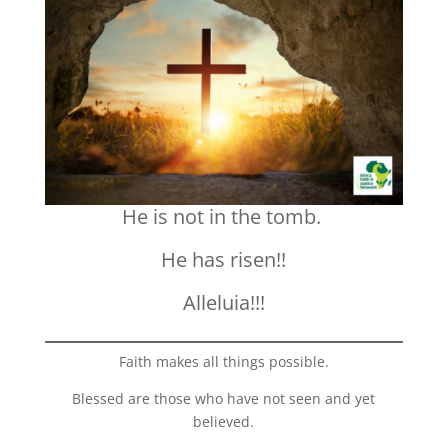
He is not in the tomb.
He has risen!!
Alleluia!!!
Faith makes all things possible.
Blessed are those who have not seen and yet
believed.