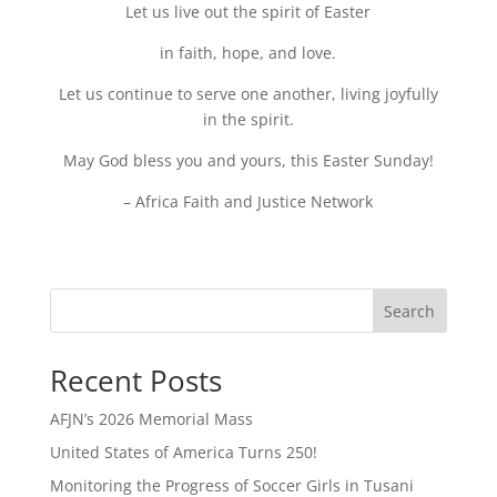
Let us live out the spirit of Easter
in faith, hope, and love.
Let us continue to serve one another, living joyfully
in the spirit.
May God bless you and yours, this Easter Sunday!
– Africa Faith and Justice Network
Search
Recent Posts
AFJN’s 2026 Memorial Mass
United States of America Turns 250!
Monitoring the Progress of Soccer Girls in Tusani