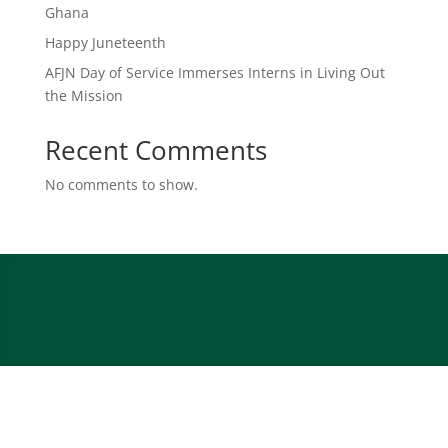
Ghana
Happy Juneteenth
AFJN Day of Service Immerses Interns in Living Out
the Mission
Recent Comments
No comments to show.