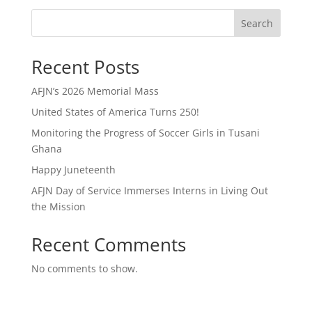
Search
Recent Posts
AFJN’s 2026 Memorial Mass
United States of America Turns 250!
Monitoring the Progress of Soccer Girls in Tusani
Ghana
Happy Juneteenth
AFJN Day of Service Immerses Interns in Living Out
the Mission
Recent Comments
No comments to show.