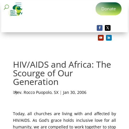
Donate
HIV/AIDS and Africa: The
Scourge of Our
Generation
by
Rev. Rocco Puopolo, SX
|
Jan 30, 2006
Today, all churches are living with and affected by
HIV/AIDS. As God’s grace holds inclusive love for all
humanity, we are compelled to work together to stop