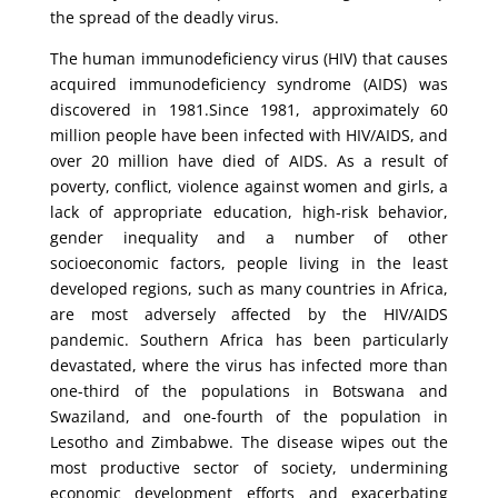
the spread of the deadly virus.
The human immunodeficiency virus (HIV) that causes
acquired immunodeficiency syndrome (AIDS) was
discovered in 1981.Since 1981, approximately 60
million people have been infected with HIV/AIDS, and
over 20 million have died of AIDS. As a result of
poverty, conflict, violence against women and girls, a
lack of appropriate education, high-risk behavior,
gender inequality and a number of other
socioeconomic factors, people living in the least
developed regions, such as many countries in Africa,
are most adversely affected by the HIV/AIDS
pandemic. Southern Africa has been particularly
devastated, where the virus has infected more than
one-third of the populations in Botswana and
Swaziland, and one-fourth of the population in
Lesotho and Zimbabwe. The disease wipes out the
most productive sector of society, undermining
economic development efforts and exacerbating