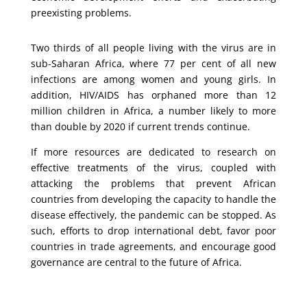
preexisting problems.
Two thirds of all people living with the virus are in
sub-Saharan Africa, where 77 per cent of all new
infections are among women and young girls. In
addition, HIV/AIDS has orphaned more than 12
million children in Africa, a number likely to more
than double by 2020 if current trends continue.
If more resources are dedicated to research on
effective treatments of the virus, coupled with
attacking the problems that prevent African
countries from developing the capacity to handle the
disease effectively, the pandemic can be stopped. As
such, efforts to drop international debt, favor poor
countries in trade agreements, and encourage good
governance are central to the future of Africa.