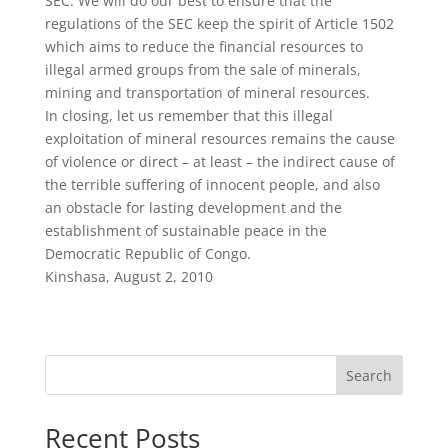
SEC. We will do our best to ensure that the
regulations of the SEC keep the spirit of Article 1502
which aims to reduce the financial resources to
illegal armed groups from the sale of minerals,
mining and transportation of mineral resources.
In closing, let us remember that this illegal
exploitation of mineral resources remains the cause
of violence or direct – at least – the indirect cause of
the terrible suffering of innocent people, and also
an obstacle for lasting development and the
establishment of sustainable peace in the
Democratic Republic of Congo.
Kinshasa, August 2, 2010
Search
Recent Posts