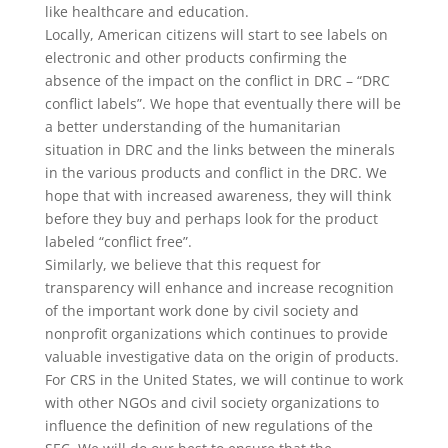
like healthcare and education.
Locally, American citizens will start to see labels on
electronic and other products confirming the
absence of the impact on the conflict in DRC – “DRC
conflict labels”. We hope that eventually there will be
a better understanding of the humanitarian
situation in DRC and the links between the minerals
in the various products and conflict in the DRC. We
hope that with increased awareness, they will think
before they buy and perhaps look for the product
labeled “conflict free”.
Similarly, we believe that this request for
transparency will enhance and increase recognition
of the important work done by civil society and
nonprofit organizations which continues to provide
valuable investigative data on the origin of products.
For CRS in the United States, we will continue to work
with other NGOs and civil society organizations to
influence the definition of new regulations of the