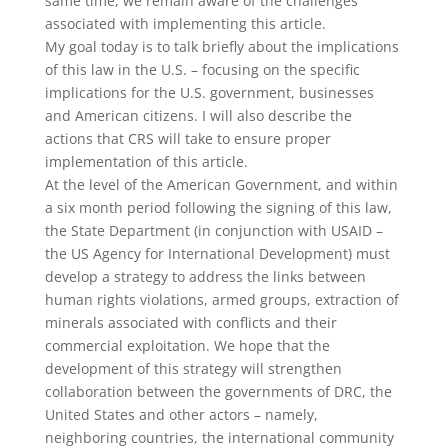
same time, we remain aware of the challenges
associated with implementing this article.
My goal today is to talk briefly about the implications
of this law in the U.S. – focusing on the specific
implications for the U.S. government, businesses
and American citizens. I will also describe the
actions that CRS will take to ensure proper
implementation of this article.
At the level of the American Government, and within
a six month period following the signing of this law,
the State Department (in conjunction with USAID –
the US Agency for International Development) must
develop a strategy to address the links between
human rights violations, armed groups, extraction of
minerals associated with conflicts and their
commercial exploitation. We hope that the
development of this strategy will strengthen
collaboration between the governments of DRC, the
United States and other actors – namely,
neighboring countries, the international community