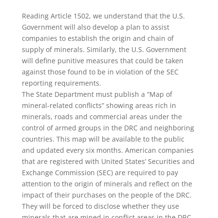
Reading Article 1502, we understand that the U.S.
Government will also develop a plan to assist
companies to establish the origin and chain of
supply of minerals. Similarly, the U.S. Government
will define punitive measures that could be taken
against those found to be in violation of the SEC
reporting requirements.
The State Department must publish a “Map of
mineral-related conflicts” showing areas rich in
minerals, roads and commercial areas under the
control of armed groups in the DRC and neighboring
countries. This map will be available to the public
and updated every six months. American companies
that are registered with United States’ Securities and
Exchange Commission (SEC) are required to pay
attention to the origin of minerals and reflect on the
impact of their purchases on the people of the DRC.
They will be forced to disclose whether they use
minerals that are mined in conflict areas in the DRC