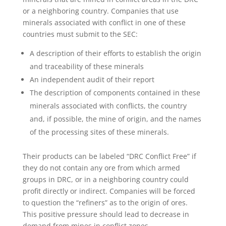
or a neighboring country. Companies that use
minerals associated with conflict in one of these
countries must submit to the SEC:
A description of their efforts to establish the origin
and traceability of these minerals
An independent audit of their report
The description of components contained in these
minerals associated with conflicts, the country
and, if possible, the mine of origin, and the names
of the processing sites of these minerals.
Their products can be labeled “DRC Conflict Free” if
they do not contain any ore from which armed
groups in DRC, or in a neighboring country could
profit directly or indirect. Companies will be forced
to question the “refiners” as to the origin of ores.
This positive pressure should lead to decrease in
demand from mines in conflict zones.