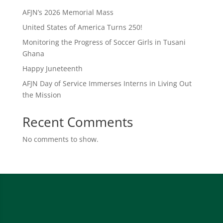
AFJN’s 2026 Memorial Mass
United States of America Turns 250!
Monitoring the Progress of Soccer Girls in Tusani
Ghana
Happy Juneteenth
AFJN Day of Service Immerses Interns in Living Out
the Mission
Recent Comments
No comments to show.