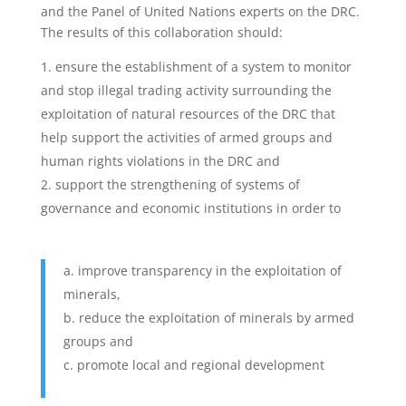
and the Panel of United Nations experts on the DRC.
The results of this collaboration should:
ensure the establishment of a system to monitor
and stop illegal trading activity surrounding the
exploitation of natural resources of the DRC that
help support the activities of armed groups and
human rights violations in the DRC and
support the strengthening of systems of
governance and economic institutions in order to
improve transparency in the exploitation of
minerals,
reduce the exploitation of minerals by armed
groups and
promote local and regional development