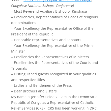
Congolese National Bishops’ Conference)
– Most Reverend Auxiliary Bishop of Kinshasa
– Excellencies, Representatives of Heads of religious
denominations
– Your Excellency the Representative Office of the
President of the Republic
– Honorable representatives and Senators
– Your Excellency the Representative of the Prime
Minister
– Excellencies the Representatives of Ministers
– Excellencies the Representatives of the Courts and
Tribunals
– Distinguished guests recognized in your qualities
and respective titles
– Ladies and Gentlemen of the Press
– Dear Brothers and Sisters
My name is Jennifer Poidatz, I am in the Democratic
Republic of Congo as a Representative of Catholic
Relief Services (CRS) . CRS has been working in DRC