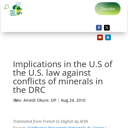
Donate
Implications in the U.S of
the U.S. law against
conflicts of minerals in
the DRC
by
Rev. Aniedi Okure, OP
|
Aug 24, 2010
Translated from French to English by AFJN
Source:
Conférence Episcopale Nationale du Congo
(