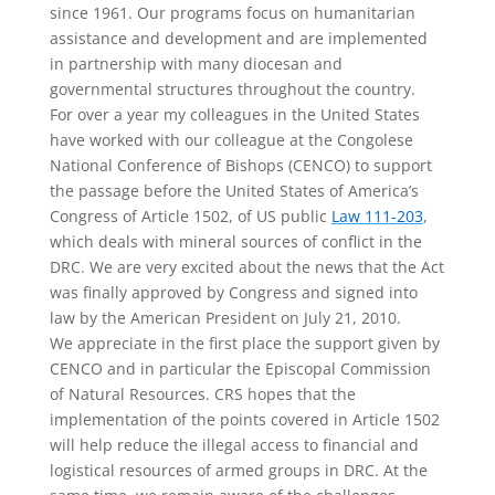
since 1961. Our programs focus on humanitarian
assistance and development and are implemented
in partnership with many diocesan and
governmental structures throughout the country.
For over a year my colleagues in the United States
have worked with our colleague at the Congolese
National Conference of Bishops (CENCO) to support
the passage before the United States of America’s
Congress of Article 1502, of US public
Law 111-203
,
which deals with mineral sources of conflict in the
DRC. We are very excited about the news that the Act
was finally approved by Congress and signed into
law by the American President on July 21, 2010.
We appreciate in the first place the support given by
CENCO and in particular the Episcopal Commission
of Natural Resources. CRS hopes that the
implementation of the points covered in Article 1502
will help reduce the illegal access to financial and
logistical resources of armed groups in DRC. At the