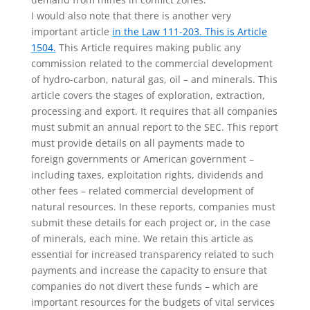
I would also note that there is another very
important article
in the Law 111-203. This is Article
1504.
This Article requires making public any
commission related to the commercial development
of hydro-carbon, natural gas, oil – and minerals. This
article covers the stages of exploration, extraction,
processing and export. It requires that all companies
must submit an annual report to the SEC. This report
must provide details on all payments made to
foreign governments or American government –
including taxes, exploitation rights, dividends and
other fees – related commercial development of
natural resources. In these reports, companies must
submit these details for each project or, in the case
of minerals, each mine. We retain this article as
essential for increased transparency related to such
payments and increase the capacity to ensure that
companies do not divert these funds – which are
important resources for the budgets of vital services