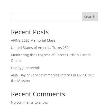
Search
Recent Posts
AFJN’s 2026 Memorial Mass
United States of America Turns 250!
Monitoring the Progress of Soccer Girls in Tusani
Ghana
Happy Juneteenth
AFJN Day of Service Immerses Interns in Living Out
the Mission
Recent Comments
No comments to show.