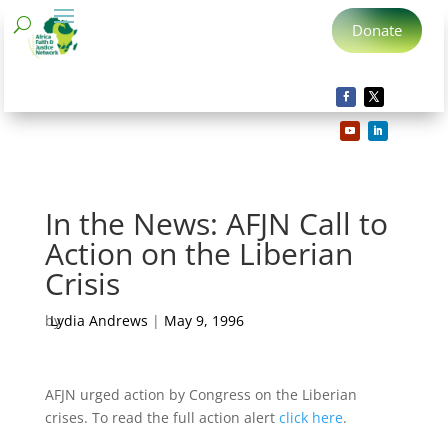
Donate
In the News: AFJN Call to
Action on the Liberian
Crisis
by
Lydia Andrews
|
May 9, 1996
AFJN urged action by Congress on the Liberian
crises. To read the full action alert
click here
.