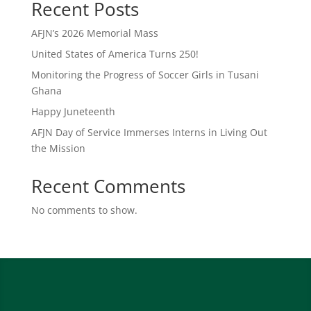
Recent Posts
AFJN’s 2026 Memorial Mass
United States of America Turns 250!
Monitoring the Progress of Soccer Girls in Tusani
Ghana
Happy Juneteenth
AFJN Day of Service Immerses Interns in Living Out
the Mission
Recent Comments
No comments to show.