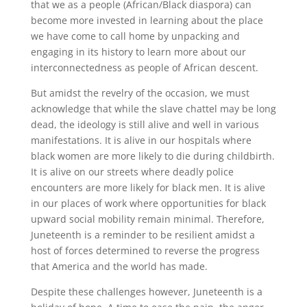
that we as a people (African/Black diaspora) can
become more invested in learning about the place
we have come to call home by unpacking and
engaging in its history to learn more about our
interconnectedness as people of African descent.
But amidst the revelry of the occasion, we must
acknowledge that while the slave chattel may be long
dead, the ideology is still alive and well in various
manifestations. It is alive in our hospitals where
black women are more likely to die during childbirth.
It is alive on our streets where deadly police
encounters are more likely for black men. It is alive
in our places of work where opportunities for black
upward social mobility remain minimal. Therefore,
Juneteenth is a reminder to be resilient amidst a
host of forces determined to reverse the progress
that America and the world has made.
Despite these challenges however, Juneteenth is a