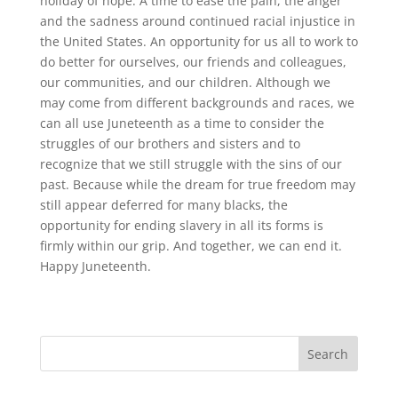
holiday of hope. A time to ease the pain, the anger
and the sadness around continued racial injustice in
the United States. An opportunity for us all to work to
do better for ourselves, our friends and colleagues,
our communities, and our children. Although we
may come from different backgrounds and races, we
can all use Juneteenth as a time to consider the
struggles of our brothers and sisters and to
recognize that we still struggle with the sins of our
past. Because while the dream for true freedom may
still appear deferred for many blacks, the
opportunity for ending slavery in all its forms is
firmly within our grip. And together, we can end it.
Happy Juneteenth.
Search