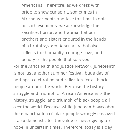
Americans. Therefore, as we dress with
pride to show our spirit, sometimes in
African garments and take the time to note
our achievements, we acknowledge the
sacrifice, horror, and trauma that our
brothers and sisters endured in the hands
of a brutal system. A brutality that also
reflects the humanity, courage, love, and
beauty of the people that survived.
For the Africa Faith and Justice Network, Juneteenth
is not just another summer festival, but a day of
heritage, celebration and reflection for all black
people around the world. Because the history,
struggle and triumph of African Americans is the
history, struggle, and triumph of black people all
over the world. Because while Juneteenth was about
the emancipation of black people wrongly enslaved,
it also demonstrates the value of never giving up
hope in uncertain times. Therefore, today is a day