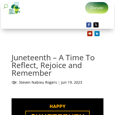
Donate
Juneteenth – A Time To
Reflect, Rejoice and
Remember
by
Dr. Steven Nabieu Rogers
|
Jun 19, 2023