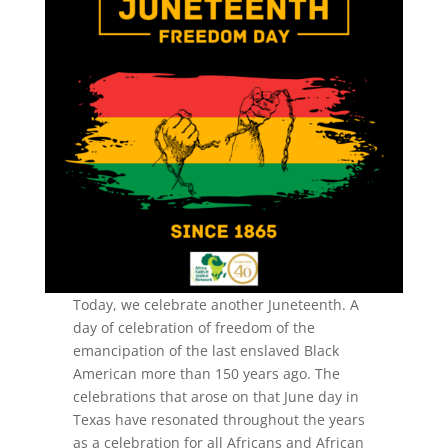
Today, we celebrate another Juneteenth. A
day of celebration of freedom of the
emancipation of the last enslaved Black
American more than 150 years ago. The
celebrations that arose on that June day in
Texas have resonated throughout the years
as a celebration for all Africans and African