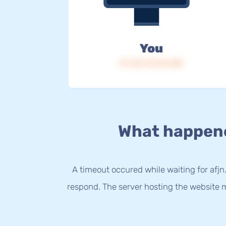
You
IP: 216.73.216.158
What happen
A timeout occured while waiting for afjn.
respond. The server hosting the website m