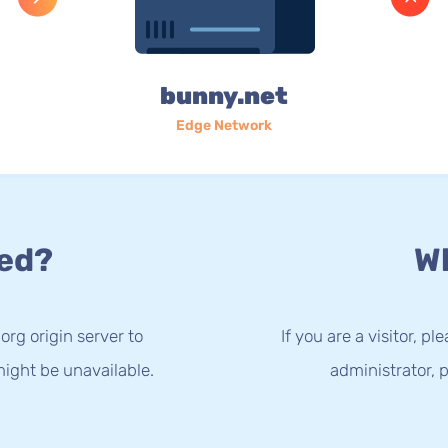
bunny.net
Edge Network
ed?
Wh
org origin server to
If you are a visitor, p
ight be unavailable.
administrator, p