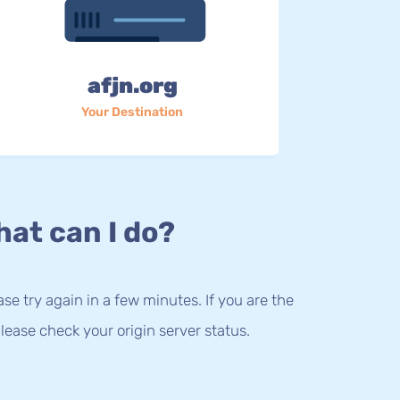
afjn.org
Your Destination
at can I do?
lease try again in a few minutes. If you are the
lease check your origin server status.