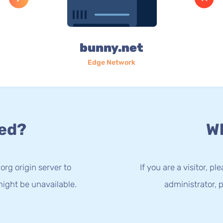
bunny.net
Edge Network
ed?
Wh
org origin server to
If you are a visitor, p
ight be unavailable.
administrator, p