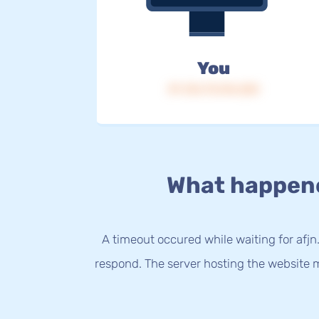
You
IP: 216.73.216.220
What happen
A timeout occured while waiting for afjn.
respond. The server hosting the website m