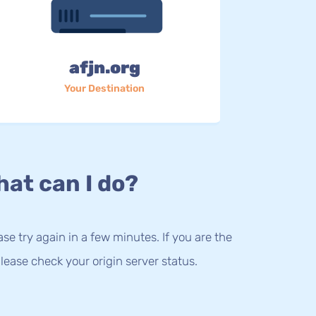
afjn.org
Your Destination
at can I do?
lease try again in a few minutes. If you are the
lease check your origin server status.