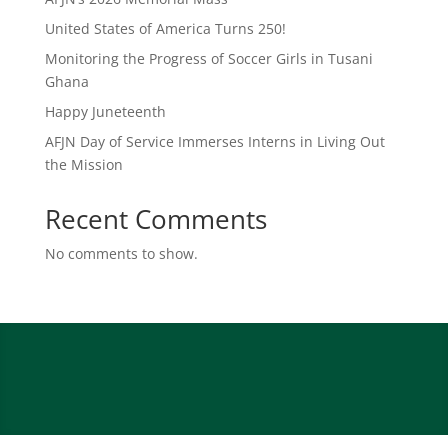
United States of America Turns 250!
Monitoring the Progress of Soccer Girls in Tusani
Ghana
Happy Juneteenth
AFJN Day of Service Immerses Interns in Living Out
the Mission
Recent Comments
No comments to show.