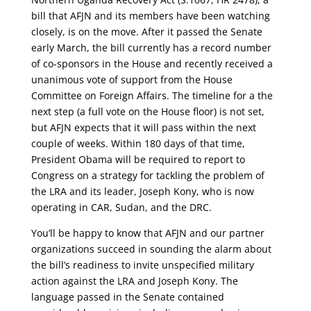
bill that AFJN and its members have been watching
closely, is on the move. After it passed the Senate
early March, the bill currently has a record number
of co-sponsors in the House and recently received a
unanimous vote of support from the House
Committee on Foreign Affairs. The timeline for a the
next step (a full vote on the House floor) is not set,
but AFJN expects that it will pass within the next
couple of weeks. Within 180 days of that time,
President Obama will be required to report to
Congress on a strategy for tackling the problem of
the LRA and its leader, Joseph Kony, who is now
operating in CAR, Sudan, and the DRC.
You’ll be happy to know that AFJN and our partner
organizations succeed in sounding the alarm about
the bill’s readiness to invite unspecified military
action against the LRA and Joseph Kony. The
language passed in the Senate contained