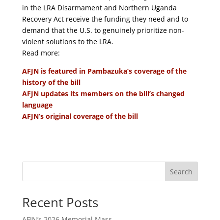
in the LRA Disarmament and Northern Uganda
Recovery Act receive the funding they need and to
demand that the U.S. to genuinely prioritize non-
violent solutions to the LRA.
Read more:
AFJN is featured in Pambazuka’s coverage of the
history of the bill
AFJN updates its members on the bill’s changed
language
AFJN’s original coverage of the bill
Search
Recent Posts
AFJN’s 2026 Memorial Mass