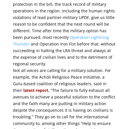
protection in the bill, the track record of military
operations in the region, including the human rights
violations of lead partner-military UPDF, give us little
reason to be confident that the next round will be
different. Time after time the military option has
been pursued, most recently
Operation Lightning
Thunder
and Operation Iron Fist before that, without
succeeding in halting the LRA threat and always at
the expense of civilian lives and to the detriment of
regional security.
Not all voices are calling for a military solution. For
example, the Acholi Religious Peace Initiative, a
Gulu-based coalition of religious leaders, said in
their
latest report
, “The failure to fully exhaust all
avenues to achieve a peaceful solution to the conflict
and the faith many are putting in military action
despite the consequences it is having on civilians is
troubling.” They go on to call for the international
community to, among other things “Help to ensure