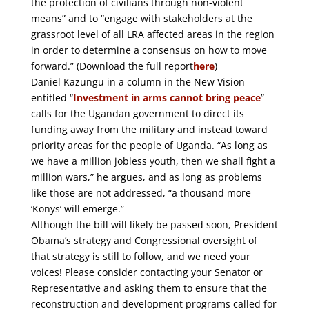
the protection of civilians through non-violent
means” and to “engage with stakeholders at the
grassroot level of all LRA affected areas in the region
in order to determine a consensus on how to move
forward.” (Download the full report
here
)
Daniel Kazungu in a column in the New Vision
entitled “
Investment in arms cannot bring peace
”
calls for the Ugandan government to direct its
funding away from the military and instead toward
priority areas for the people of Uganda. “As long as
we have a million jobless youth, then we shall fight a
million wars,” he argues, and as long as problems
like those are not addressed, “a thousand more
‘Konys’ will emerge.”
Although the bill will likely be passed soon, President
Obama’s strategy and Congressional oversight of
that strategy is still to follow, and we need your
voices! Please consider contacting your Senator or
Representative and asking them to ensure that the
reconstruction and development programs called for