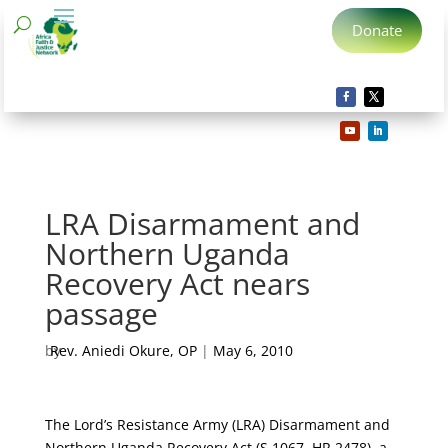
Donate
LRA Disarmament and
Northern Uganda
Recovery Act nears
passage
by
Rev. Aniedi Okure, OP
|
May 6, 2010
The Lord’s Resistance Army (LRA) Disarmament and
Northern Uganda Recovery Act (S.1067, HR 2478), a