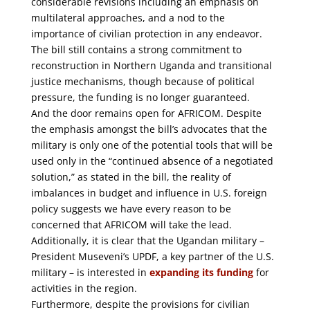
considerable revisions including an emphasis on
multilateral approaches, and a nod to the
importance of civilian protection in any endeavor.
The bill still contains a strong commitment to
reconstruction in Northern Uganda and transitional
justice mechanisms, though because of political
pressure, the funding is no longer guaranteed.
And the door remains open for AFRICOM. Despite
the emphasis amongst the bill’s advocates that the
military is only one of the potential tools that will be
used only in the “continued absence of a negotiated
solution,” as stated in the bill, the reality of
imbalances in budget and influence in U.S. foreign
policy suggests we have every reason to be
concerned that AFRICOM will take the lead.
Additionally, it is clear that the Ugandan military –
President Museveni’s UPDF, a key partner of the U.S.
military – is interested in
expanding its funding
for
activities in the region.
Furthermore, despite the provisions for civilian