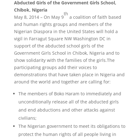
Abducted Girls of
the Government Girls School,
Chibok, Nigeria
th
May 8, 2014 – On May 9
a coalition of faith based
and human rights groups and members of the
Nigerian Diaspora in the United States will hold a
vigil in Farragut Square NW Washington DC in
support of the abducted school girls of the
Government Girls School in Chibok, Nigeria and to
show solidarity with the families of the girls.The
participating groups add their voices to
demonstrations that have taken place in Nigeria and
around the world and together are calling for:
The members of Boko Haram to immediately and
unconditionally release all of the abducted girls
and end abductions and other attacks against
civilians;
The Nigerian government to meet its obligations to
protect the human rights of all people living in