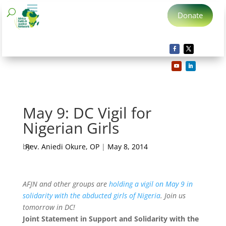
Donate
May 9: DC Vigil for
Nigerian Girls
by
Rev. Aniedi Okure, OP
|
May 8, 2014
AFJN and other groups are
holding a vigil on May 9 in
solidarity with the abducted girls of Nigeria
. Join us
tomorrow in DC!
Joint Statement in Support and Solidarity with the