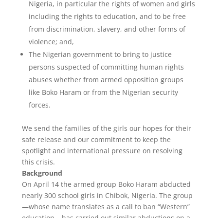
Nigeria, in particular the rights of women and girls
including the rights to education, and to be free
from discrimination, slavery, and other forms of
violence; and,
The Nigerian government to bring to justice
persons suspected of committing human rights
abuses whether from armed opposition groups
like Boko Haram or from the Nigerian security
forces.
We send the families of the girls our hopes for their
safe release and our commitment to keep the
spotlight and international pressure on resolving
this crisis.
Background
On April 14 the armed group Boko Haram abducted
nearly 300 school girls in Chibok, Nigeria. The group
—whose name translates as a call to ban “Western”
education – has carried out similar abductions on a