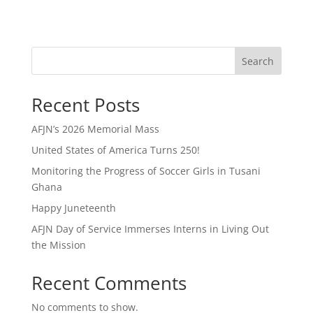
Search
Recent Posts
AFJN’s 2026 Memorial Mass
United States of America Turns 250!
Monitoring the Progress of Soccer Girls in Tusani
Ghana
Happy Juneteenth
AFJN Day of Service Immerses Interns in Living Out
the Mission
Recent Comments
No comments to show.