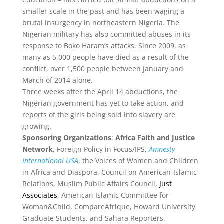
smaller scale in the past and has been waging a
brutal insurgency in northeastern Nigeria. The
Nigerian military has also committed abuses in its
response to Boko Haram’s attacks. Since 2009, as
many as 5,000 people have died as a result of the
conflict, over 1,500 people between January and
March of 2014 alone.
Three weeks after the April 14 abductions, the
Nigerian government has yet to take action, and
reports of the girls being sold into slavery are
growing.
Sponsoring Organizations
:
Africa Faith and Justice
Network
, Foreign Policy in Focus/IPS,
Amnesty
International USA
, the Voices of Women and Children
in Africa and Diaspora, Council on American-Islamic
Relations, Muslim Public Affairs Council,
Just
Associates,
American Islamic Committee for
Woman&Child, CompareAfrique, Howard University
Graduate Students, and Sahara Reporters.