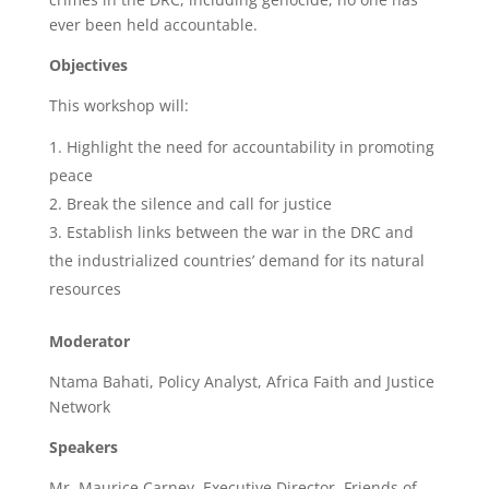
ever been held accountable.
Objectives
This workshop will:
Highlight the need for accountability in promoting
peace
Break the silence and call for justice
Establish links between the war in the DRC and
the industrialized countries’ demand for its natural
resources
Moderator
Ntama Bahati, Policy Analyst, Africa Faith and Justice
Network
Speakers
Mr. Maurice Carney, Executive Director, Friends of