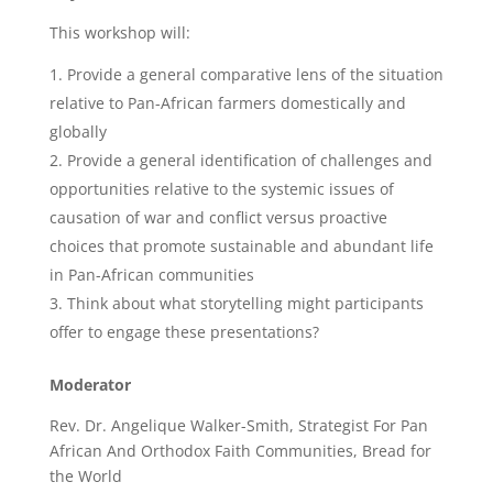
This workshop will:
Provide a general comparative lens of the situation
relative to Pan-African farmers domestically and
globally
Provide a general identification of challenges and
opportunities relative to the systemic issues of
causation of war and conflict versus proactive
choices that promote sustainable and abundant life
in Pan-African communities
Think about what storytelling might participants
offer to engage these presentations?
Moderator
Rev. Dr. Angelique Walker-Smith, Strategist For Pan
African And Orthodox Faith Communities, Bread for
the World