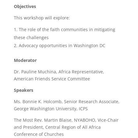
Objectives
This workshop will explore:
The role of the faith communities in mitigating
these challenges
Advocacy opportunities in Washington DC
Moderator
Dr. Pauline Muchina, Africa Representative,
American Friends Service Committee
Speakers
Ms. Bonnie K. Holcomb, Senior Research Associate,
George Washington University, ICPS
The Most Rev. Martin Blaise, NYABOHO, Vice-Chair
and President, Central Region of All Africa
Conference of Churches