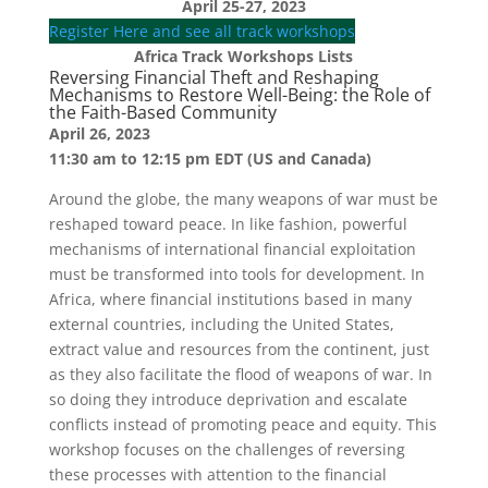
April 25-27, 2023
Register Here and see all track workshops
Africa Track Workshops Lists
Reversing Financial Theft and Reshaping
Mechanisms to Restore Well-Being: the Role of
the Faith-Based Community
April 26, 2023
11:30 am to 12:15 pm EDT (US and Canada)
Around the globe, the many weapons of war must be
reshaped toward peace. In like fashion, powerful
mechanisms of international financial exploitation
must be transformed into tools for development. In
Africa, where financial institutions based in many
external countries, including the United States,
extract value and resources from the continent, just
as they also facilitate the flood of weapons of war. In
so doing they introduce deprivation and escalate
conflicts instead of promoting peace and equity. This
workshop focuses on the challenges of reversing
these processes with attention to the financial