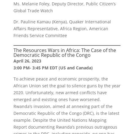
Ms. Melanie Foley, Deputy Director, Public Citizen’s
Global Trade Watch
Dr. Pauline Kamau (Kenya), Quaker International
Affairs Representative, Africa Region, American
Friends Service Committee
The Resources Wars in Africa: The Case of the
Democratic Republic of the Congo
April 26, 2023
3:00 PM- 3:45 PM EDT (US and Canada)
To achieve peace and economic prosperity, the
African Union set the goal to silence guns by the year
2020. Unfortunately, new armed conflicts have
emerged and existing ones have worsened.
Rwanda’s invasion, aimed at annexing part of the
Democratic Republic of the Congo (DRC), is the latest
example. Despite the United Nations Mapping
Report documenting Rwanda’s previous outrageous
crimes in the DRC, including genocide, no one has