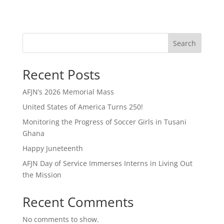
Search
Recent Posts
AFJN’s 2026 Memorial Mass
United States of America Turns 250!
Monitoring the Progress of Soccer Girls in Tusani
Ghana
Happy Juneteenth
AFJN Day of Service Immerses Interns in Living Out
the Mission
Recent Comments
No comments to show.