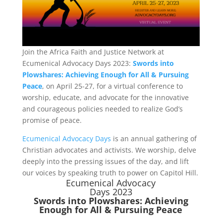
Join the Africa Faith and Justice Network at
Ecumenical Advocacy Days 2023:
Swords into
Plowshares: Achieving Enough for All & Pursuing
Peace
, on April 25-27, for a virtual conference to
worship, educate, and advocate for the innovative
and courageous policies needed to realize God’s
promise of peace.
Ecumenical Advocacy Days
is an annual gathering of
Christian advocates and activists. We worship, delve
deeply into the pressing issues of the day, and lift
our voices by speaking truth to power on Capitol Hill.
Ecumenical Advocacy
Days 2023
Swords into Plowshares: Achieving
Enough for All & Pursuing Peace