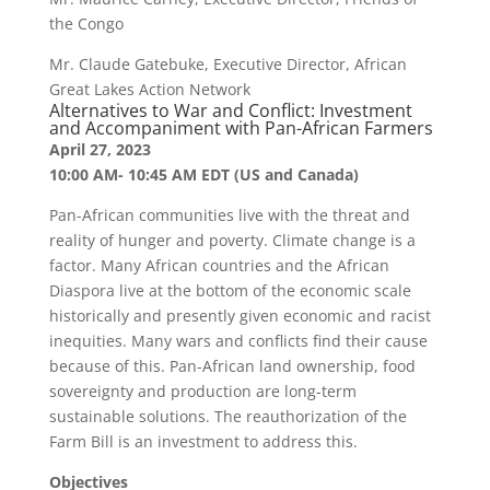
the Congo
Mr. Claude Gatebuke, Executive Director, African
Great Lakes Action Network
Alternatives to War and Conflict: Investment
and Accompaniment with Pan-African Farmers
April 27, 2023
10:00 AM- 10:45 AM EDT (US and Canada)
Pan-African communities live with the threat and
reality of hunger and poverty. Climate change is a
factor. Many African countries and the African
Diaspora live at the bottom of the economic scale
historically and presently given economic and racist
inequities. Many wars and conflicts find their cause
because of this. Pan-African land ownership, food
sovereignty and production are long-term
sustainable solutions. The reauthorization of the
Farm Bill is an investment to address this.
Objectives