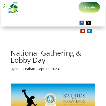
Donate
National Gathering &
Lobby Day
by
Jacques Bahati
|
Apr 13, 2023