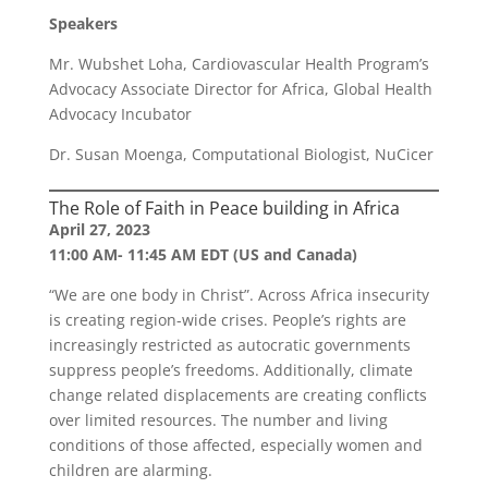
Speakers
Mr. Wubshet Loha, Cardiovascular Health Program’s
Advocacy Associate Director for Africa, Global Health
Advocacy Incubator
Dr. Susan Moenga, Computational Biologist, NuCicer
The Role of Faith in Peace building in Africa
April 27, 2023
11:00 AM- 11:45 AM EDT (US and Canada)
“We are one body in Christ”. Across Africa insecurity
is creating region-wide crises. People’s rights are
increasingly restricted as autocratic governments
suppress people’s freedoms. Additionally, climate
change related displacements are creating conflicts
over limited resources. The number and living
conditions of those affected, especially women and
children are alarming.