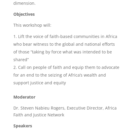
dimension.
Objectives
This workshop will:
Lift the voice of faith-based communities in Africa
who bear witness to the global and national efforts
of those “taking by force what was intended to be
shared”
Call on people of faith and equip them to advocate
for an end to the seizing of Africa’s wealth and
support justice and equity
Moderator
Dr. Steven Nabieu Rogers, Executive Director, Africa
Faith and Justice Network
Speakers