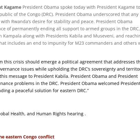
ent Kagame
President Obama spoke today with President Kagame t
epublic of the Congo (DRC). President Obama underscored that any
t with Rwanda’s desire for stability and peace. President Obama
e of permanently ending all support to armed groups in the DRC
n Kampala along with Presidents Kabila and Museveni, and reachi
 that includes an end to impunity for M23 commanders and others
m this crisis should emerge a political agreement that addresses t
vernance issues while upholding the DRC’s sovereignty and territo
d this message to President Kabila. President Obama and President
rnance problems in the DRC. President Obama welcomed Presiden
ing a peaceful solution for eastern DRC.”
obal Health, and Human Rights hearing .
the eastern Congo conflict