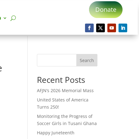
Donate
n
Search
e
Recent Posts
AFJN’s 2026 Memorial Mass
United States of America
Turns 250!
Monitoring the Progress of
Soccer Girls in Tusani Ghana
Happy Juneteenth