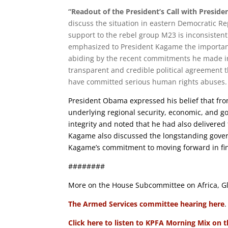
“Readout of the President’s Call with Presid
discuss the situation in eastern Democratic R
support to the rebel group M23 is inconsisten
emphasized to President Kagame the importanc
abiding by the recent commitments he made i
transparent and credible political agreement
have committed serious human rights abuses.
President Obama expressed his belief that fro
underlying regional security, economic, and go
integrity and noted that he had also delivere
Kagame also discussed the longstanding gove
Kagame’s commitment to moving forward in find
########
More on the House Subcommittee on Africa, Gl
The Armed Services committee hearing here
.
Click here to listen to KPFA Morning Mix on 