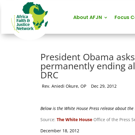
About AFJN
Focus 
President Obama asks
permanently ending al
DRC
by
Rev. Aniedi Okure, OP
|
Dec 29, 2012
Below is the White House Press release about th
Source:
The White House
Office of the Press 
December 18, 2012