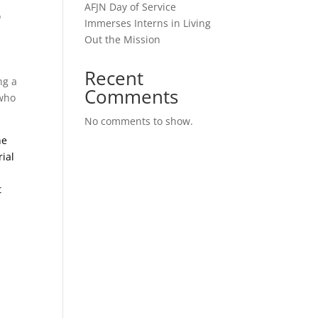
AFJN Day of Service
o
Immerses Interns in Living
Out the Mission
,
Recent
ng a
Comments
 who
No comments to show.
he
rial
t