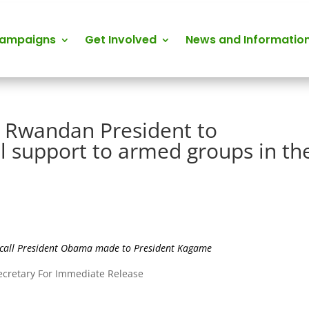
Campaigns
Get Involved
News and Informatio
 Rwandan President to
l support to armed groups in th
e call President Obama made to President Kagame
Secretary For Immediate Release