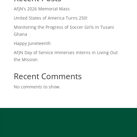
AFJN’s 2026 Memorial Mass
United States of America Turns 250!
Monitoring the Progress of Soccer Girls in Tusani
Ghana
Happy Juneteenth
AFJN Day of Service Immerses Interns in Living Out
the Mission
Recent Comments
No comments to show.