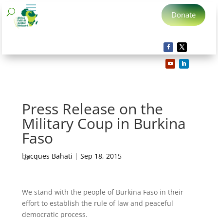
Donate
Press Release on the
Military Coup in Burkina
Faso
by
Jacques Bahati
|
Sep 18, 2015
We stand with the people of Burkina Faso in their
effort to establish the rule of law and peaceful
democratic process.