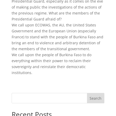
Presidential Guard, especially as it comes on the eve
of making public the investigations of the actions of
the previous regime. What are the members of the
Presidential Guard afraid of?
We call upon ECOWAS, the AU, the United States
Government and the European Union (especially
France) to stand with the people of Burkina Faso and
bring an end to violence and arbitrary detention of
the members of the transitional government.
We call upon the people of Burkina Faso to do
everything within their power to reclaim their
sovereignty and reinstate their democratic
institutions.
Search
Recent Posts