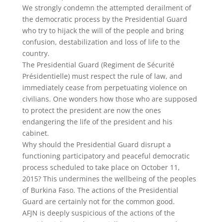
We strongly condemn the attempted derailment of
the democratic process by the Presidential Guard
who try to hijack the will of the people and bring
confusion, destabilization and loss of life to the
country.
The Presidential Guard (Regiment de Sécurité
Présidentielle) must respect the rule of law, and
immediately cease from perpetuating violence on
civilians. One wonders how those who are supposed
to protect the president are now the ones
endangering the life of the president and his
cabinet.
Why should the Presidential Guard disrupt a
functioning participatory and peaceful democratic
process scheduled to take place on October 11,
2015? This undermines the wellbeing of the peoples
of Burkina Faso. The actions of the Presidential
Guard are certainly not for the common good.
AFJN is deeply suspicious of the actions of the