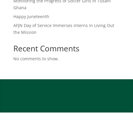
Monitoring the Progress of Soccer Girls in Tusani
Ghana
Happy Juneteenth
AFJN Day of Service Immerses Interns in Living Out
the Mission
Recent Comments
No comments to show.