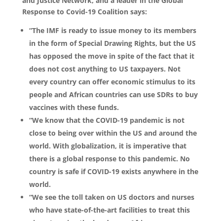
and Justice Network, and a leader in the Global
Response to Covid-19 Coalition says:
“The IMF is ready to issue money to its members
in the form of Special Drawing Rights, but the US
has opposed the move in spite of the fact that it
does not cost anything to US taxpayers. Not
every country can offer economic stimulus to its
people and African countries can use SDRs to buy
vaccines with these funds.
“We know that the COVID-19 pandemic is not
close to being over within the US and around the
world. With globalization, it is imperative that
there is a global response to this pandemic. No
country is safe if COVID-19 exists anywhere in the
world.
“We see the toll taken on US doctors and nurses
who have state-of-the-art facilities to treat this