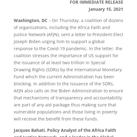
FOR IMMEDIATE RELEASE
January 15, 2021
Washington, DC
– On Thursday, a coalition of dozens
of organizations, including the Africa Faith and
Justice Network (AFJN), sent a letter to President-Elect
Joseph Biden urging him to support a global
response to the Covid-19 pandemic. In the letter, the
coalition stresses the importance of US support for
the issuance of at least two trillion in Special
Drawing Rights (SDRs) by the International Monetary
Fund which the current Administration has been
blocking. In addition to the issuance of the SDRs,
AFJN also calls on the Biden Administration to ensure
that mechanisms of transparency and accountability
are part of any aid package thus making sure that
vulnerable populations and those living in poverty
will receive the benefit from these funds.
Jacques Bahati, Policy Analyst of the Africa Faith