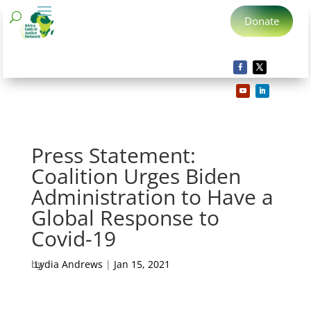
Donate
Press Statement:
Coalition Urges Biden
Administration to Have a
Global Response to
Covid-19
by
Lydia Andrews
|
Jan 15, 2021