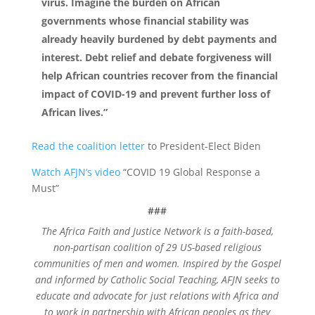
virus. Imagine the burden on African
governments whose financial stability was
already heavily burdened by debt payments and
interest. Debt relief and debate forgiveness will
help African countries recover from the financial
impact of COVID-19 and prevent further loss of
African lives.”
Read the coalition letter
to President-Elect Biden
Watch AFJN’s video
“COVID 19 Global Response a
Must”
###
The Africa Faith and Justice Network is a faith-based,
non-partisan coalition of 29 US-based religious
communities of men and women. Inspired by the Gospel
and informed by Catholic Social Teaching, AFJN seeks to
educate and advocate for just relations with Africa and
to work in partnership with African peoples as they