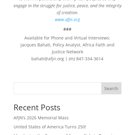
engage in the struggle for justice, peace, and the integrity
of creation.
www.afjn.org
###
Available for Phone and Virtual Interviews:
Jacques Bahati, Policy Analyst, Africa Faith and
Justice Network
bahati@afjn.org | (m) 847-334-3614
Search
Recent Posts
AFJN’s 2026 Memorial Mass
United States of America Turns 250!