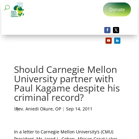
Donate
Should Carnegie Mellon
University partner with
Paul Kagame despite his
criminal record?
by
Rev. Aniedi Okure, OP
|
Sep 14, 2011
In a letter to Carnegie Mellon University’s (CMU)
President, Mr. Jared L. Cohon, African Great Lakes