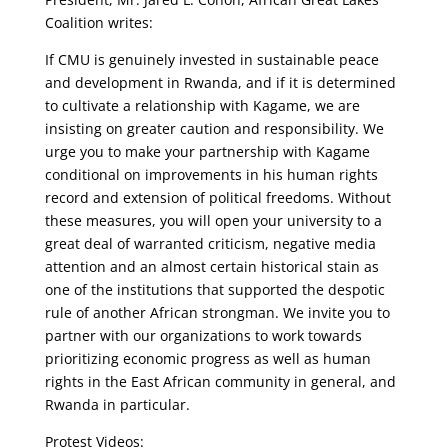
Coalition writes:
If CMU is genuinely invested in sustainable peace
and development in Rwanda, and if it is determined
to cultivate a relationship with Kagame, we are
insisting on greater caution and responsibility. We
urge you to make your partnership with Kagame
conditional on improvements in his human rights
record and extension of political freedoms. Without
these measures, you will open your university to a
great deal of warranted criticism, negative media
attention and an almost certain historical stain as
one of the institutions that supported the despotic
rule of another African strongman. We invite you to
partner with our organizations to work towards
prioritizing economic progress as well as human
rights in the East African community in general, and
Rwanda in particular.
Protest Videos: