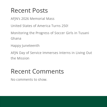
Recent Posts
AFJN’s 2026 Memorial Mass
United States of America Turns 250!
Monitoring the Progress of Soccer Girls in Tusani
Ghana
Happy Juneteenth
AFJN Day of Service Immerses Interns in Living Out
the Mission
Recent Comments
No comments to show.