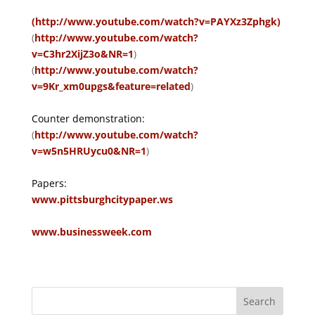
(http://www.youtube.com/watch?v=PAYXz3Zphgk)
(
http://www.youtube.com/watch?
v=C3hr2XijZ3o&NR=1
)
(
http://www.youtube.com/watch?
v=9Kr_xm0upgs&feature=related
)
Counter demonstration:
(
http://www.youtube.com/watch?
v=w5n5HRUycu0&NR=1
)
Papers:
www.pittsburghcitypaper.ws
www.businessweek.com
Search