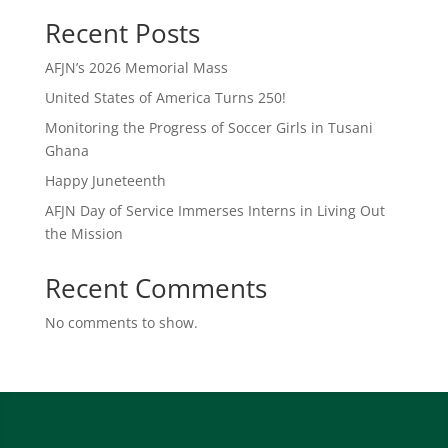
Recent Posts
AFJN’s 2026 Memorial Mass
United States of America Turns 250!
Monitoring the Progress of Soccer Girls in Tusani
Ghana
Happy Juneteenth
AFJN Day of Service Immerses Interns in Living Out
the Mission
Recent Comments
No comments to show.