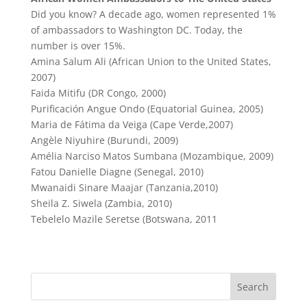
Did you know? A decade ago, women represented 1%
of ambassadors to Washington DC. Today, the
number is over 15%.
Amina Salum Ali (African Union to the United States,
2007)
Faida Mitifu (DR Congo, 2000)
Purificación Angue Ondo (Equatorial Guinea, 2005)
Maria de Fátima da Veiga (Cape Verde,2007)
Angèle Niyuhire (Burundi, 2009)
Amélia Narciso Matos Sumbana (Mozambique, 2009)
Fatou Danielle Diagne (Senegal, 2010)
Mwanaidi Sinare Maajar (Tanzania,2010)
Sheila Z. Siwela (Zambia, 2010)
Tebelelo Mazile Seretse (Botswana, 2011
Search