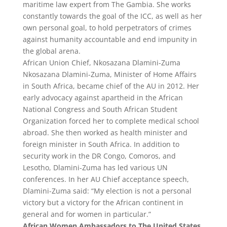
maritime law expert from The Gambia. She works
constantly towards the goal of the ICC, as well as her
own personal goal, to hold perpetrators of crimes
against humanity accountable and end impunity in
the global arena.
African Union Chief, Nkosazana Dlamini-Zuma
Nkosazana Dlamini-Zuma, Minister of Home Affairs
in South Africa, became chief of the AU in 2012. Her
early advocacy against apartheid in the African
National Congress and South African Student
Organization forced her to complete medical school
abroad. She then worked as health minister and
foreign minister in South Africa. In addition to
security work in the DR Congo, Comoros, and
Lesotho, Dlamini-Zuma has led various UN
conferences. In her AU Chief acceptance speech,
Dlamini-Zuma said: “My election is not a personal
victory but a victory for the African continent in
general and for women in particular.”
African Women Ambassadors to The United States