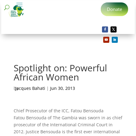
Donate
Spotlight on: Powerful
African Women
by
Jacques Bahati
|
Jun 30, 2013
Chief Prosecutor of the ICC, Fatou Bensouda
Fatou Bensouda of The Gambia was sworn in as chief
prosecutor of the International Criminal Court in
2012. Justice Bensouda is the first ever international